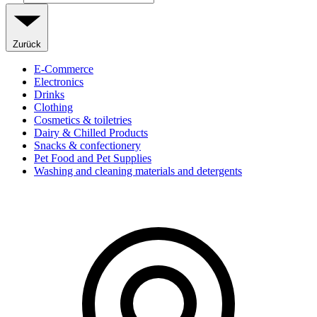
Zurück
E-Commerce
Electronics
Drinks
Clothing
Cosmetics & toiletries
Dairy & Chilled Products
Snacks & confectionery
Pet Food and Pet Supplies
Washing and cleaning materials and detergents