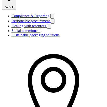
Zurück
Compliance & Reporting
Responsible procurement
Dealing with resources
Social commitment
Sustainable packaging solutions