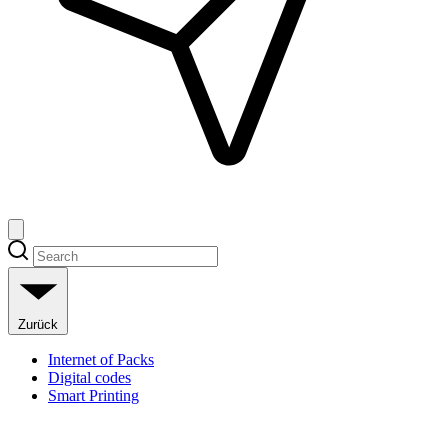
Zurück
Internet of Packs
Digital codes
Smart Printing