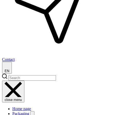
Contact
EN
close menu
Home page
Packaging