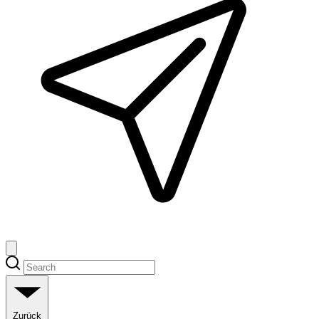
Zurück