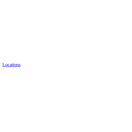
Locations