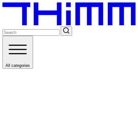
All categories