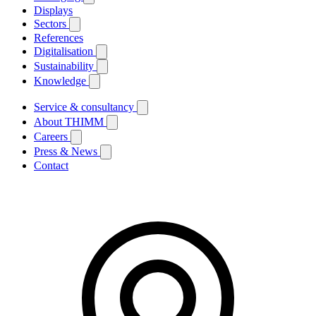
Displays
Sectors
References
Digitalisation
Sustainability
Knowledge
Service & consultancy
About THIMM
Careers
Press & News
Contact