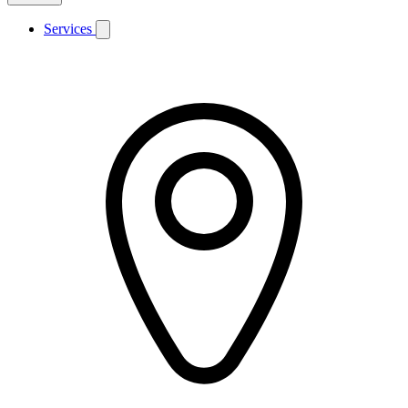
Services