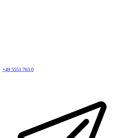
+49 5551 703 0