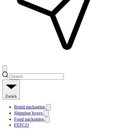
Zurück
Retail packaging
Shipping boxes
Food packaging
FEFCO