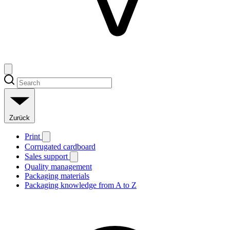
Zurück
Print
Corrugated cardboard
Sales support
Quality management
Packaging materials
Packaging knowledge from A to Z