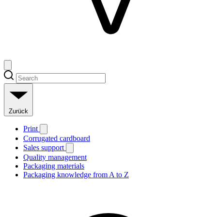
Zurück
Print
Corrugated cardboard
Sales support
Quality management
Packaging materials
Packaging knowledge from A to Z