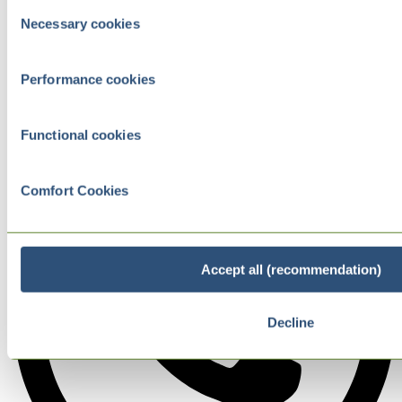
Consent
Necessary cookies
Selection
Performance cookies
Functional cookies
Comfort Cookies
Accept all (recommendation)
Decline