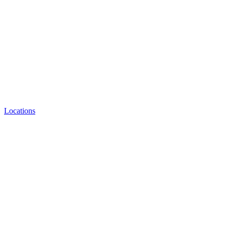
Locations