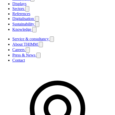
Displays
Sectors
References
Digitalisation
Sustainability
Knowledge
Service & consultancy
About THIMM
Careers
Press & News
Contact