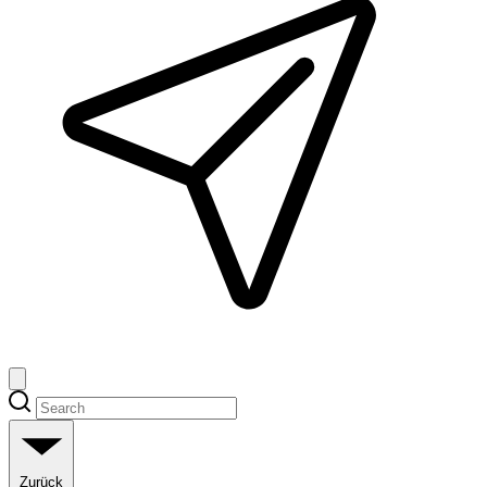
Zurück