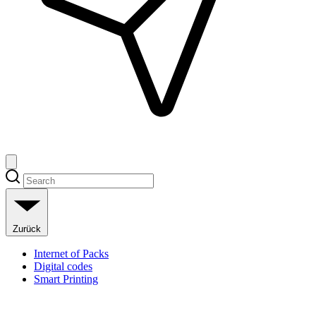
Zurück
Internet of Packs
Digital codes
Smart Printing