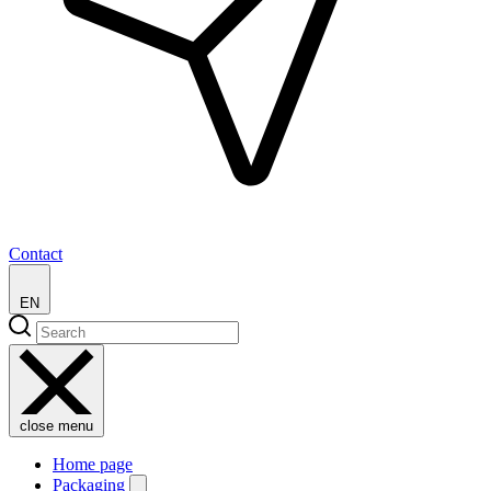
Contact
EN
close menu
Home page
Packaging