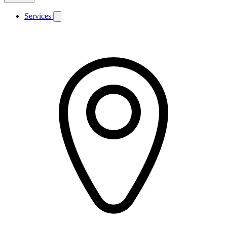
Services