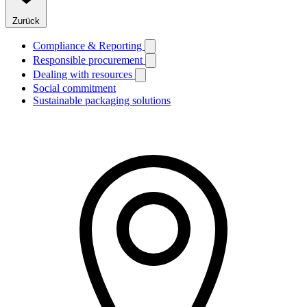
Zurück
Compliance & Reporting
Responsible procurement
Dealing with resources
Social commitment
Sustainable packaging solutions