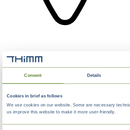
Consent
Details
Cookies in brief as follows
We use cookies on our website. Some are necessary technical
us improve this website to make it more user-friendly.