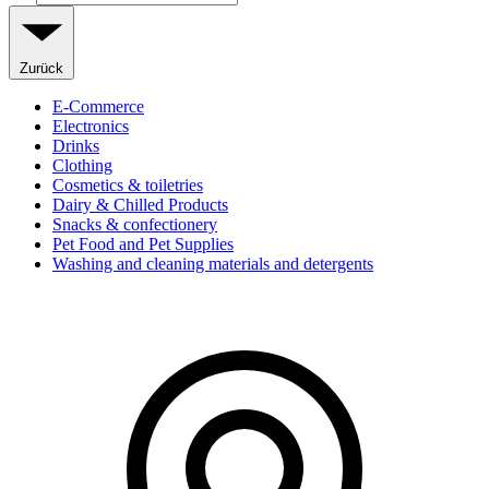
Zurück
E-Commerce
Electronics
Drinks
Clothing
Cosmetics & toiletries
Dairy & Chilled Products
Snacks & confectionery
Pet Food and Pet Supplies
Washing and cleaning materials and detergents