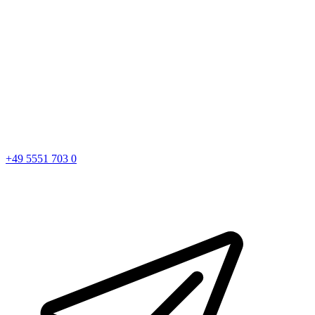
+49 5551 703 0