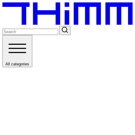
All categories