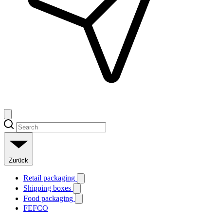
Zurück
Retail packaging
Shipping boxes
Food packaging
FEFCO