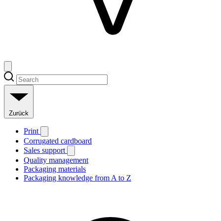
Zurück
Print
Corrugated cardboard
Sales support
Quality management
Packaging materials
Packaging knowledge from A to Z