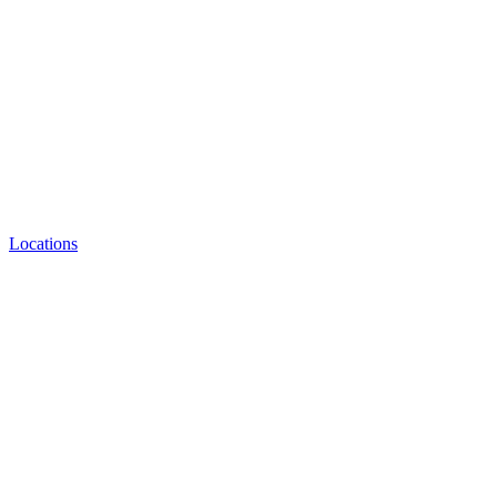
Locations