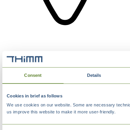
Consent
Details
Cookies in brief as follows
We use cookies on our website. Some are necessary technical
us improve this website to make it more user-friendly.