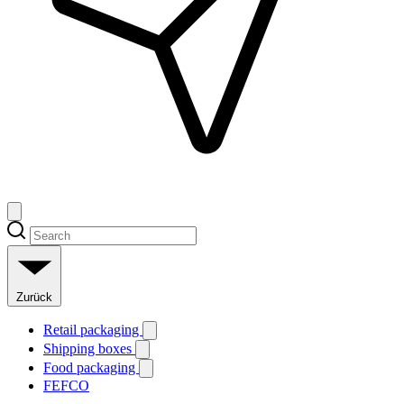
Zurück
Retail packaging
Shipping boxes
Food packaging
FEFCO