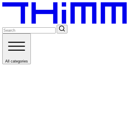
All categories