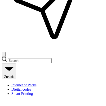
Zurück
Internet of Packs
Digital codes
Smart Printing