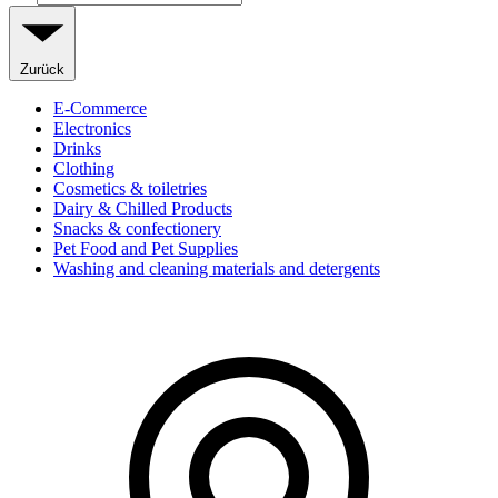
Zurück
E-Commerce
Electronics
Drinks
Clothing
Cosmetics & toiletries
Dairy & Chilled Products
Snacks & confectionery
Pet Food and Pet Supplies
Washing and cleaning materials and detergents