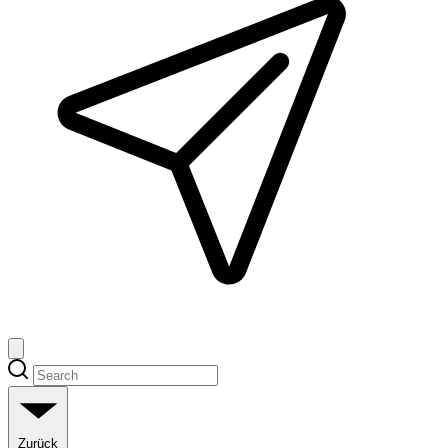
Zurück