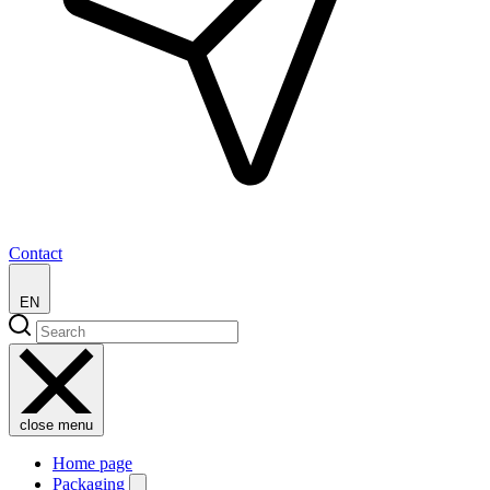
Contact
EN
close menu
Home page
Packaging