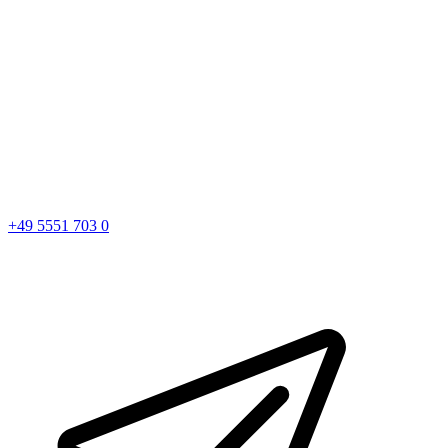
+49 5551 703 0