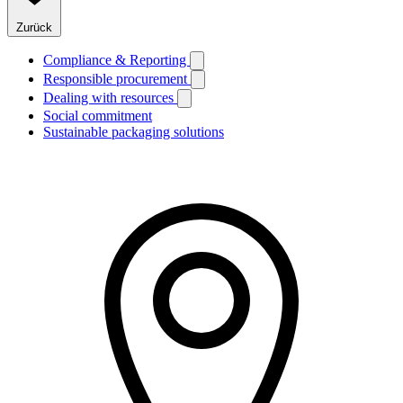
Zurück
Compliance & Reporting
Responsible procurement
Dealing with resources
Social commitment
Sustainable packaging solutions