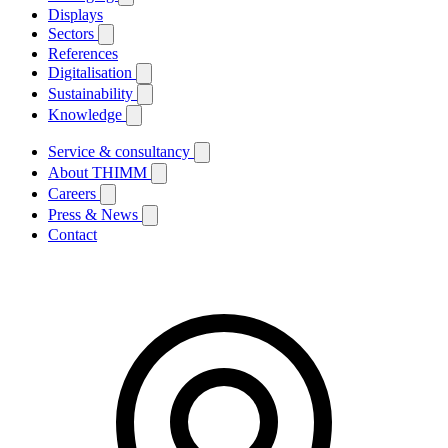
Displays
Sectors
References
Digitalisation
Sustainability
Knowledge
Service & consultancy
About THIMM
Careers
Press & News
Contact