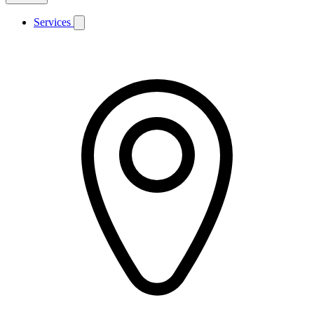
Services