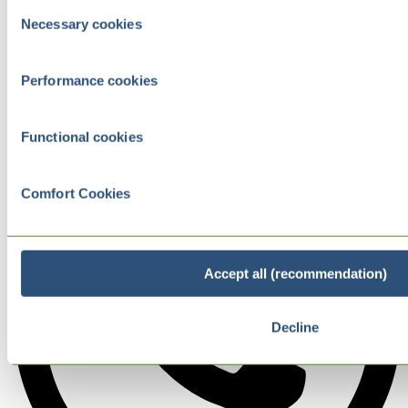
Consent
Necessary cookies
Selection
Performance cookies
Functional cookies
Comfort Cookies
Accept all (recommendation)
Decline