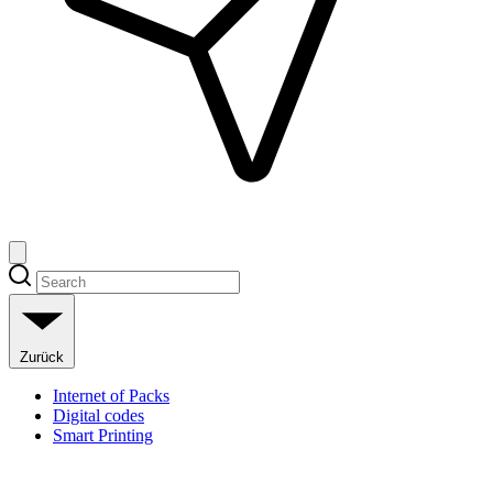
Zurück
Internet of Packs
Digital codes
Smart Printing