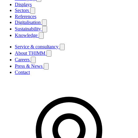
Displays
Sectors
References
Digitalisation
Sustainability
Knowledge
Service & consultancy
About THIMM
Careers
Press & News
Contact