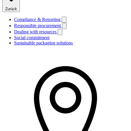
Zurück
Compliance & Reporting
Responsible procurement
Dealing with resources
Social commitment
Sustainable packaging solutions