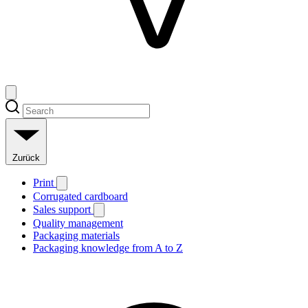
Zurück
Print
Corrugated cardboard
Sales support
Quality management
Packaging materials
Packaging knowledge from A to Z