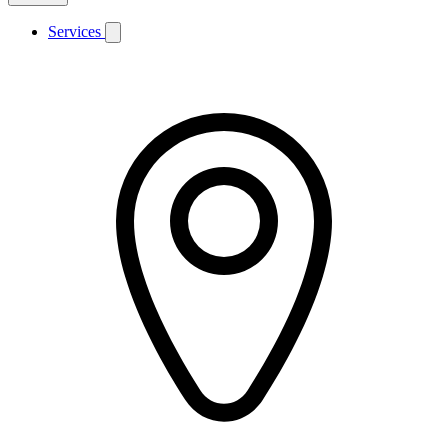
Services