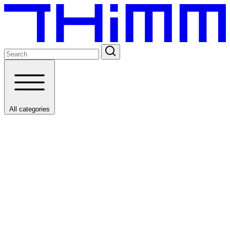
All categories