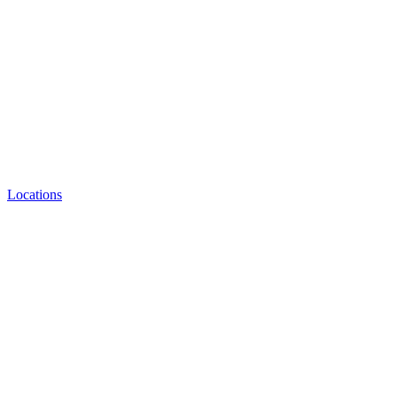
Locations