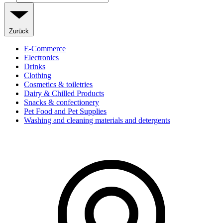
Zurück
E-Commerce
Electronics
Drinks
Clothing
Cosmetics & toiletries
Dairy & Chilled Products
Snacks & confectionery
Pet Food and Pet Supplies
Washing and cleaning materials and detergents