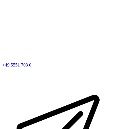
+49 5551 703 0