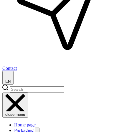
Contact
EN
close menu
Home page
Packaging