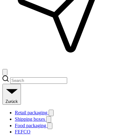
Zurück
Retail packaging
Shipping boxes
Food packaging
FEFCO