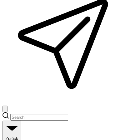
Zurück