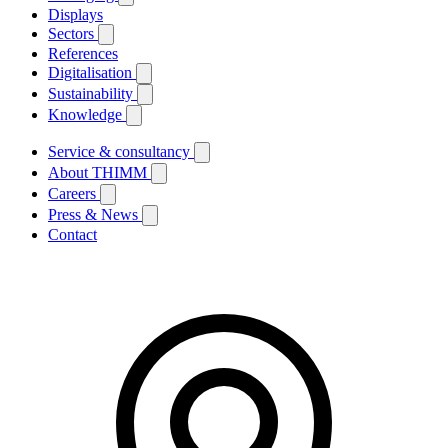
Displays
Sectors
References
Digitalisation
Sustainability
Knowledge
Service & consultancy
About THIMM
Careers
Press & News
Contact