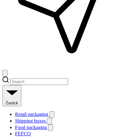
Zurück
Retail packaging
Shipping boxes
Food packaging
FEFCO