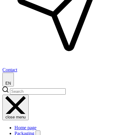
Contact
EN
close menu
Home page
Packaging