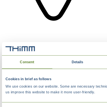
Consent
Details
Cookies in brief as follows
We use cookies on our website. Some are necessary technical
us improve this website to make it more user-friendly.