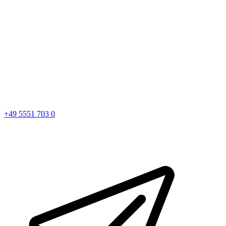
+49 5551 703 0