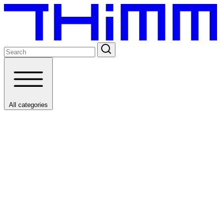
All categories