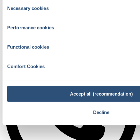
Consent
Necessary cookies
Selection
Performance cookies
Functional cookies
Comfort Cookies
Accept all (recommendation)
Decline