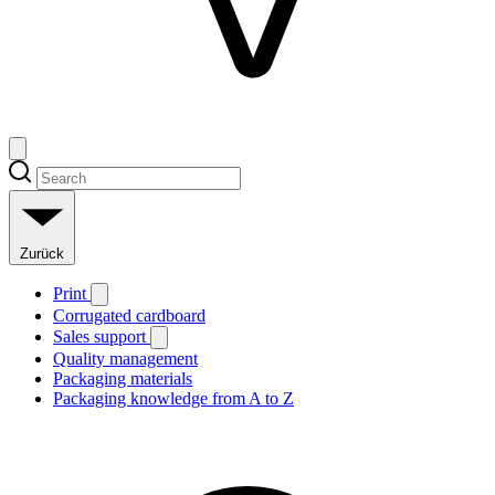
Zurück
Print
Corrugated cardboard
Sales support
Quality management
Packaging materials
Packaging knowledge from A to Z