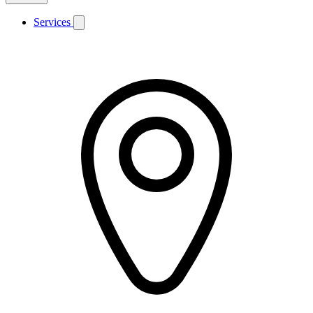
Services