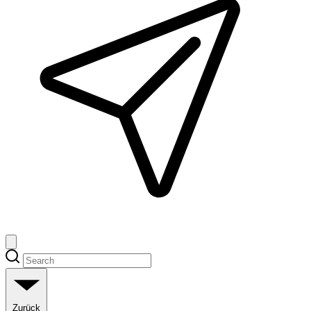
Zurück