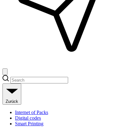
Zurück
Internet of Packs
Digital codes
Smart Printing