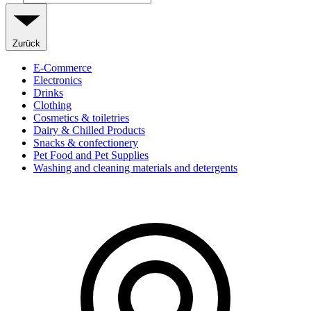
Zurück
E-Commerce
Electronics
Drinks
Clothing
Cosmetics & toiletries
Dairy & Chilled Products
Snacks & confectionery
Pet Food and Pet Supplies
Washing and cleaning materials and detergents