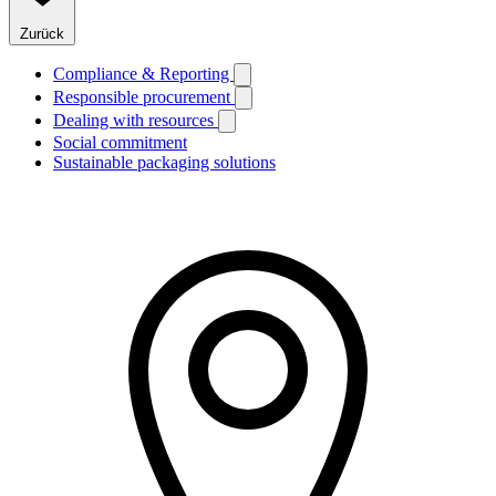
Zurück
Compliance & Reporting
Responsible procurement
Dealing with resources
Social commitment
Sustainable packaging solutions