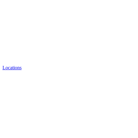
Locations