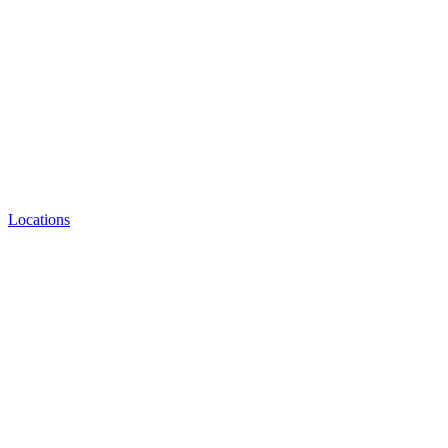
Locations