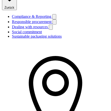
Zurück
Compliance & Reporting
Responsible procurement
Dealing with resources
Social commitment
Sustainable packaging solutions