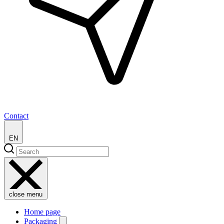
Contact
EN
close menu
Home page
Packaging