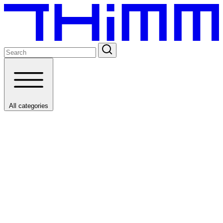
All categories