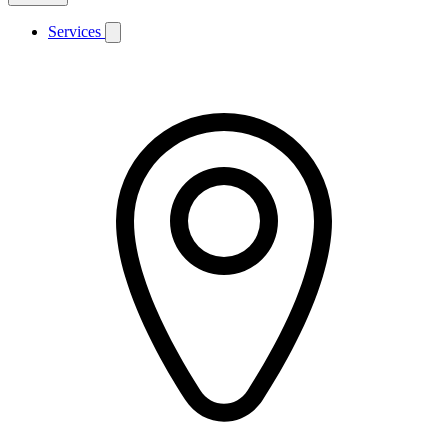
Services