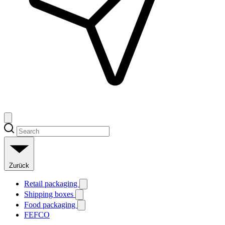
Zurück
Retail packaging
Shipping boxes
Food packaging
FEFCO