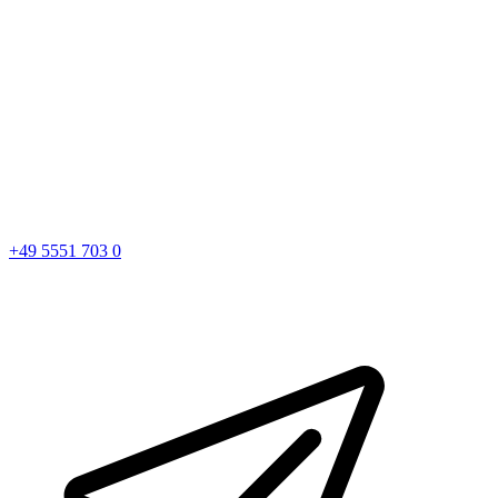
+49 5551 703 0