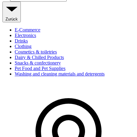
Zurück
E-Commerce
Electronics
Drinks
Clothing
Cosmetics & toiletries
Dairy & Chilled Products
Snacks & confectionery
Pet Food and Pet Supplies
Washing and cleaning materials and detergents