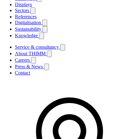
Displays
Sectors
References
Digitalisation
Sustainability
Knowledge
Service & consultancy
About THIMM
Careers
Press & News
Contact