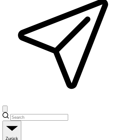
Zurück