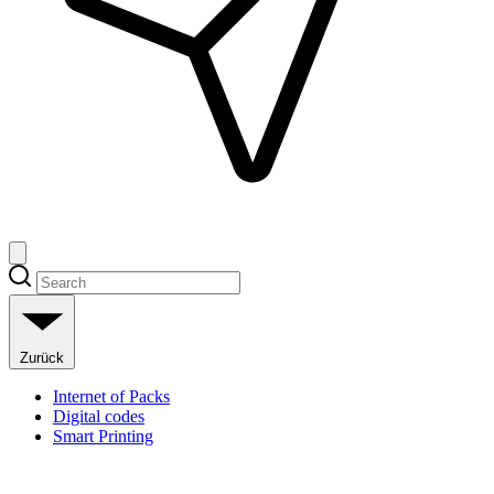
Zurück
Internet of Packs
Digital codes
Smart Printing