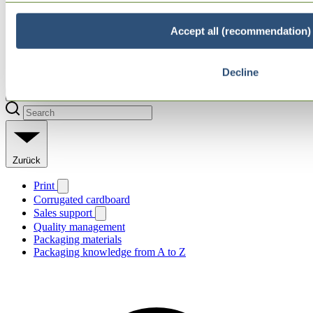
Accept all (recommendation)
Decline
Zurück
Print
Corrugated cardboard
Sales support
Quality management
Packaging materials
Packaging knowledge from A to Z