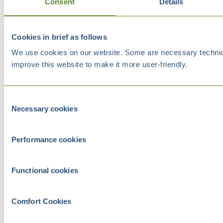
Consent
Details
Cookies in brief as follows
We use cookies on our website. Some are necessary technical
improve this website to make it more user-friendly.
Consent
Necessary cookies
Selection
Performance cookies
Functional cookies
Comfort Cookies