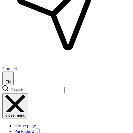
Contact
EN
close menu
Home page
Packaging