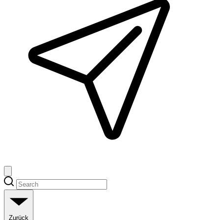
Zurück