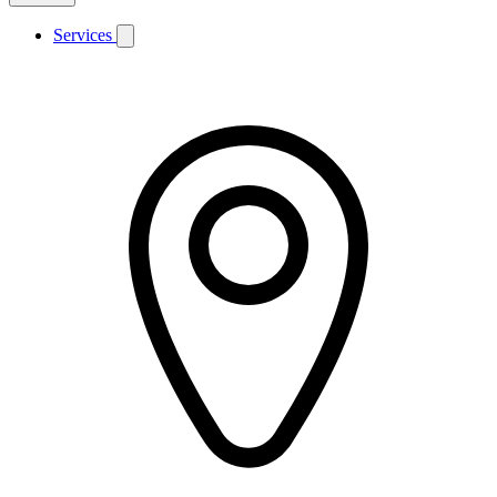
Services