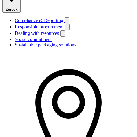
Zurück
Compliance & Reporting
Responsible procurement
Dealing with resources
Social commitment
Sustainable packaging solutions