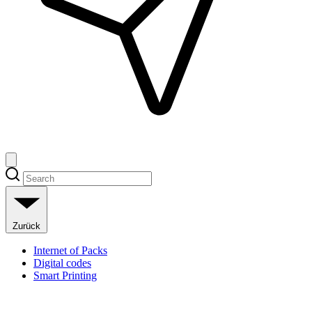
Zurück
Internet of Packs
Digital codes
Smart Printing