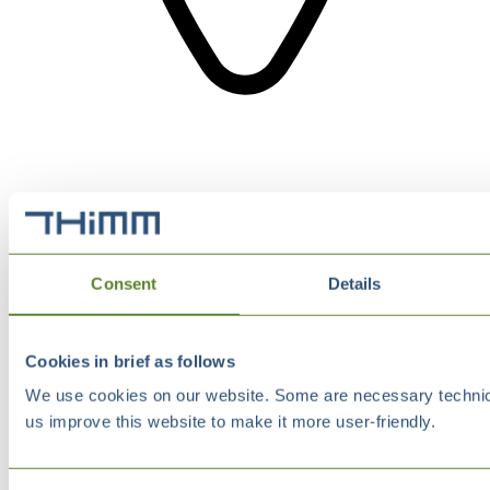
Consent
Details
Cookies in brief as follows
We use cookies on our website. Some are necessary technical
us improve this website to make it more user-friendly.