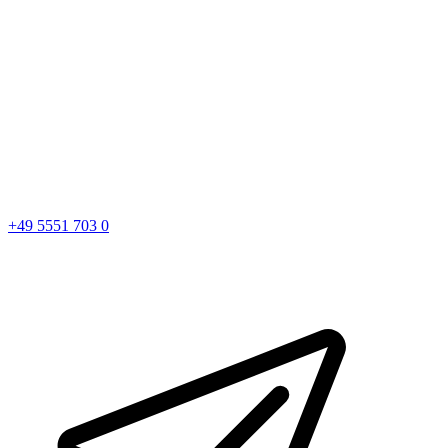
+49 5551 703 0