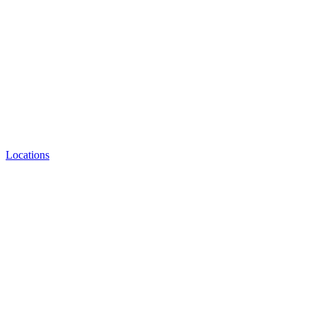
Locations