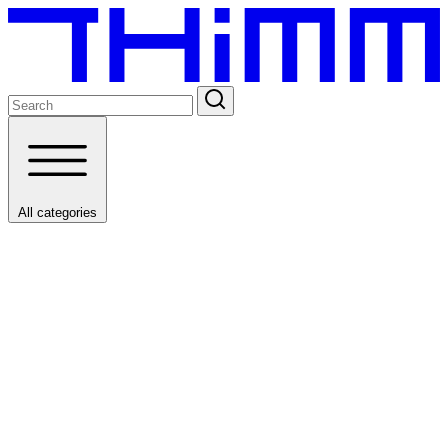
All categories