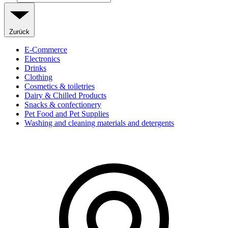
Zurück
E-Commerce
Electronics
Drinks
Clothing
Cosmetics & toiletries
Dairy & Chilled Products
Snacks & confectionery
Pet Food and Pet Supplies
Washing and cleaning materials and detergents