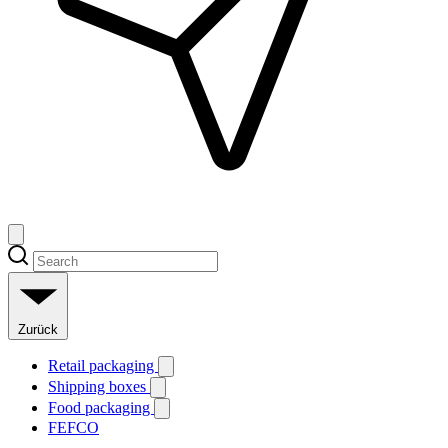
Zurück
Retail packaging
Shipping boxes
Food packaging
FEFCO