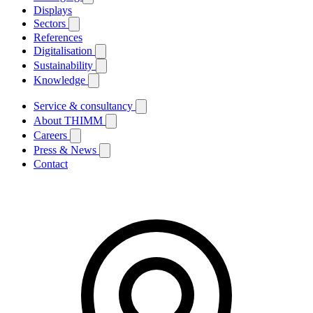
Displays
Sectors
References
Digitalisation
Sustainability
Knowledge
Service & consultancy
About THIMM
Careers
Press & News
Contact