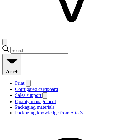
Zurück
Print
Corrugated cardboard
Sales support
Quality management
Packaging materials
Packaging knowledge from A to Z