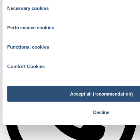
Consent
Necessary cookies
Selection
Performance cookies
Functional cookies
Comfort Cookies
Accept all (recommendation)
Decline