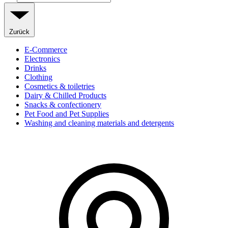
Zurück
E-Commerce
Electronics
Drinks
Clothing
Cosmetics & toiletries
Dairy & Chilled Products
Snacks & confectionery
Pet Food and Pet Supplies
Washing and cleaning materials and detergents