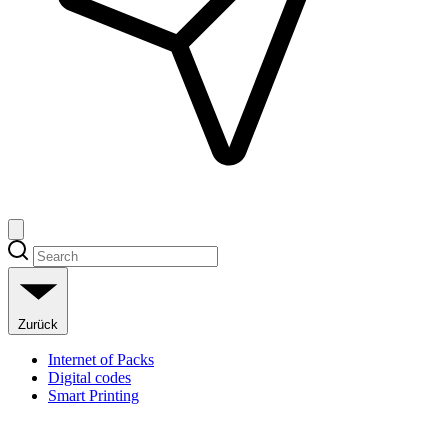
Zurück
Internet of Packs
Digital codes
Smart Printing