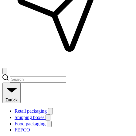
Zurück
Retail packaging
Shipping boxes
Food packaging
FEFCO