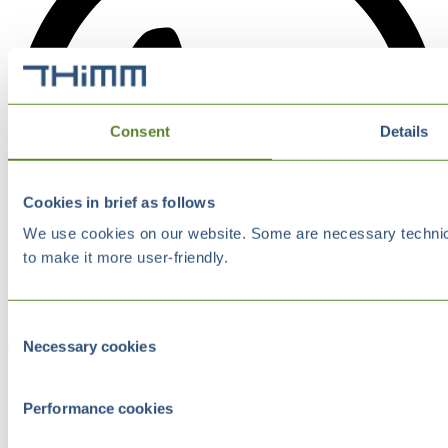
Consent
Details
Cookies in brief as follows
We use cookies on our website. Some are necessary technical
to make it more user-friendly.
Consent
Necessary cookies
Selection
Performance cookies