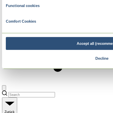
Functional cookies
Comfort Cookies
Accept all (recomme
Decline
Zurück