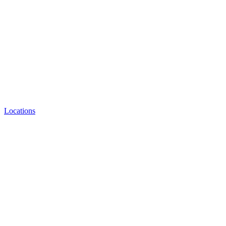
Locations