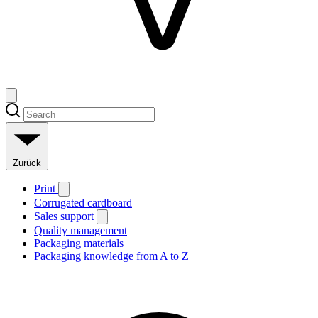
Zurück
Print
Corrugated cardboard
Sales support
Quality management
Packaging materials
Packaging knowledge from A to Z