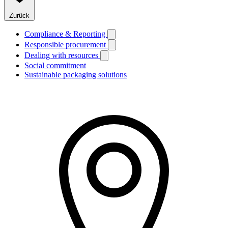
Zurück
Compliance & Reporting
Responsible procurement
Dealing with resources
Social commitment
Sustainable packaging solutions