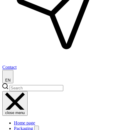
Contact
EN
close menu
Home page
Packaging