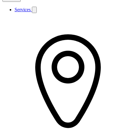
Services