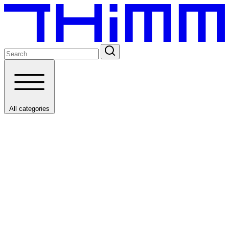
All categories