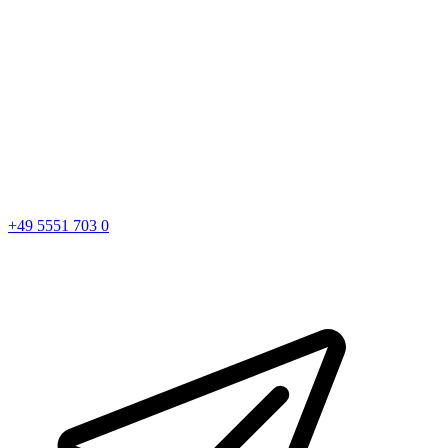
+49 5551 703 0