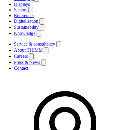
Displays
Sectors
References
Digitalisation
Sustainability
Knowledge
Service & consultancy
About THIMM
Careers
Press & News
Contact