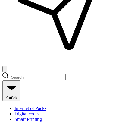
Zurück
Internet of Packs
Digital codes
Smart Printing