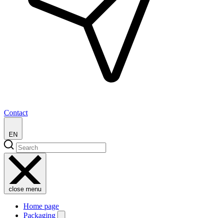
Contact
EN
close menu
Home page
Packaging