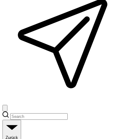
Zurück