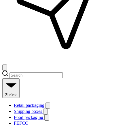
Zurück
Retail packaging
Shipping boxes
Food packaging
FEFCO