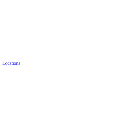
Locations