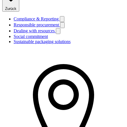
Zurück
Compliance & Reporting
Responsible procurement
Dealing with resources
Social commitment
Sustainable packaging solutions