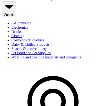
Zurück
E-Commerce
Electronics
Drinks
Clothing
Cosmetics & toiletries
Dairy & Chilled Products
Snacks & confectionery
Pet Food and Pet Supplies
Washing and cleaning materials and detergents