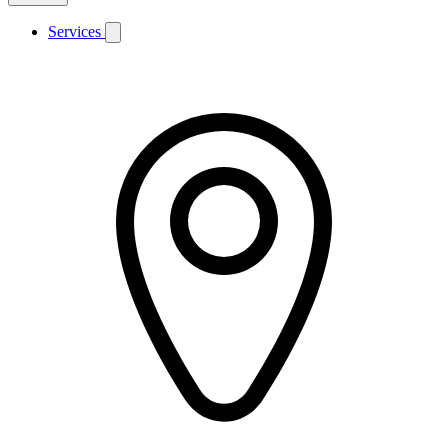
Services