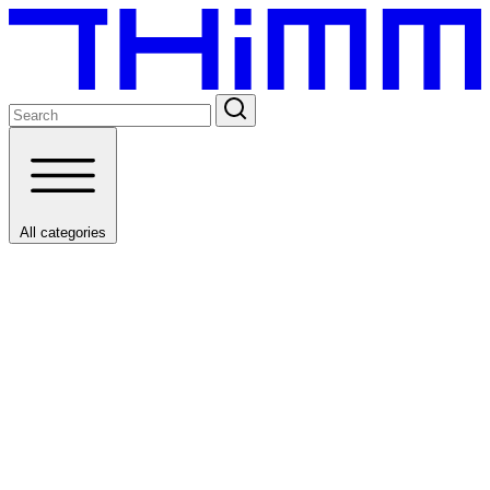
All categories