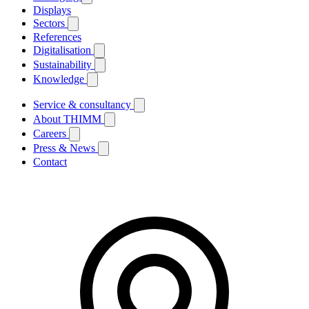
Displays
Sectors
References
Digitalisation
Sustainability
Knowledge
Service & consultancy
About THIMM
Careers
Press & News
Contact