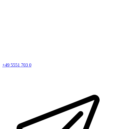
+49 5551 703 0