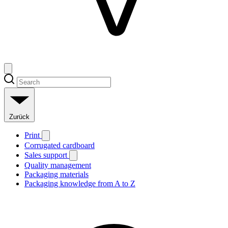
Zurück
Print
Corrugated cardboard
Sales support
Quality management
Packaging materials
Packaging knowledge from A to Z