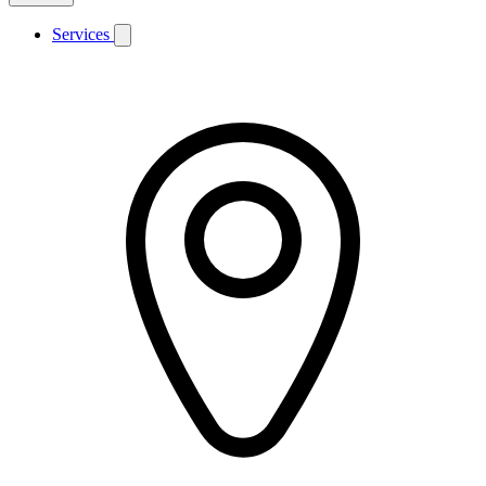
Services