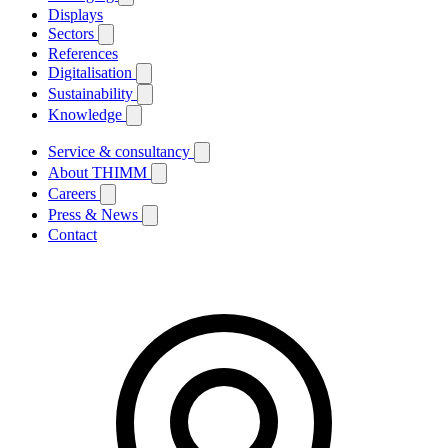
Displays
Sectors
References
Digitalisation
Sustainability
Knowledge
Service & consultancy
About THIMM
Careers
Press & News
Contact