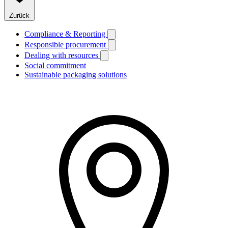
Zurück
Compliance & Reporting
Responsible procurement
Dealing with resources
Social commitment
Sustainable packaging solutions