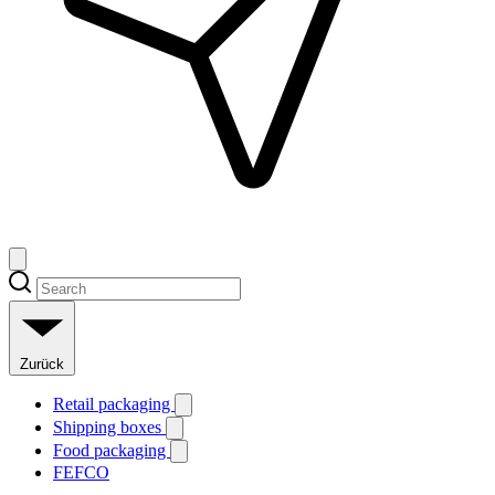
Zurück
Retail packaging
Shipping boxes
Food packaging
FEFCO