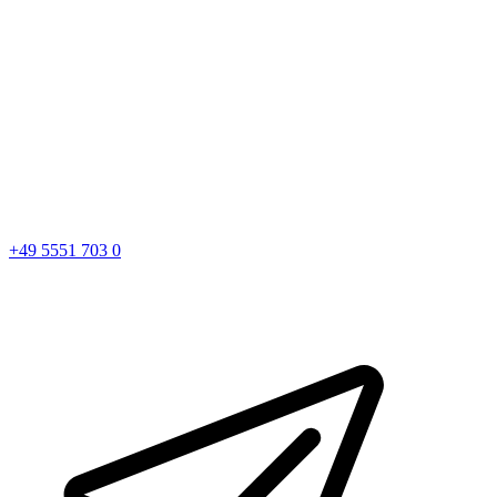
+49 5551 703 0