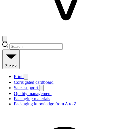
Zurück
Print
Corrugated cardboard
Sales support
Quality management
Packaging materials
Packaging knowledge from A to Z