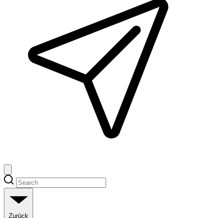
Zurück