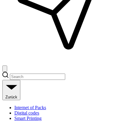
Zurück
Internet of Packs
Digital codes
Smart Printing