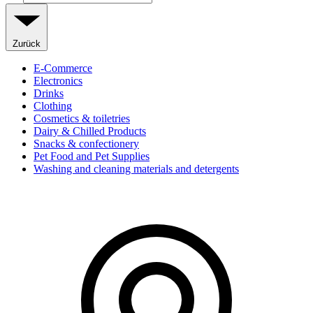
Zurück
E-Commerce
Electronics
Drinks
Clothing
Cosmetics & toiletries
Dairy & Chilled Products
Snacks & confectionery
Pet Food and Pet Supplies
Washing and cleaning materials and detergents