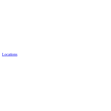
Locations