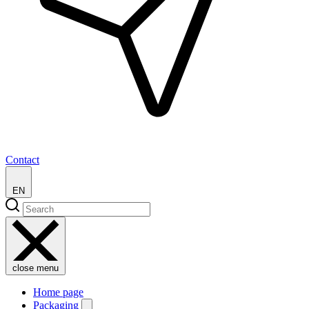
Contact
EN
close menu
Home page
Packaging