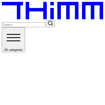
All categories