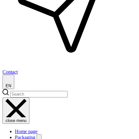
Contact
EN
close menu
Home page
Packaging