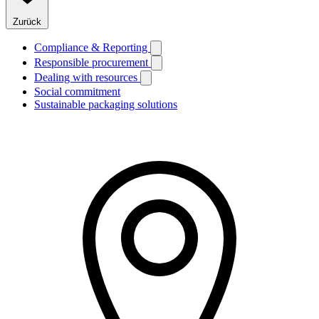
Zurück
Compliance & Reporting
Responsible procurement
Dealing with resources
Social commitment
Sustainable packaging solutions