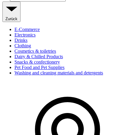
Zurück
E-Commerce
Electronics
Drinks
Clothing
Cosmetics & toiletries
Dairy & Chilled Products
Snacks & confectionery
Pet Food and Pet Supplies
Washing and cleaning materials and detergents