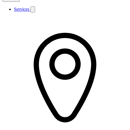
Services