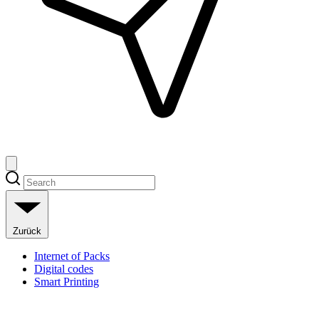
Zurück
Internet of Packs
Digital codes
Smart Printing