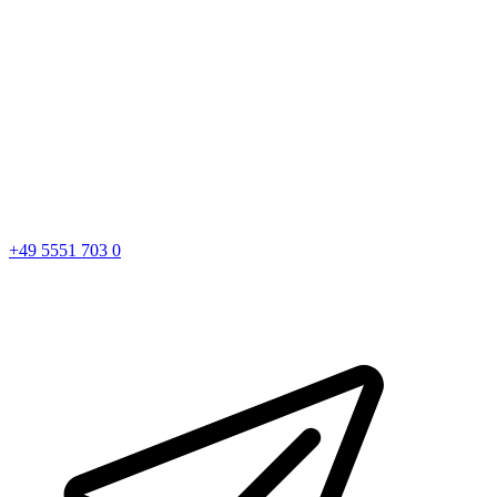
+49 5551 703 0