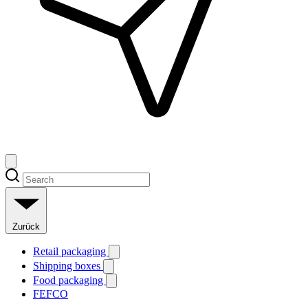
Zurück
Retail packaging
Shipping boxes
Food packaging
FEFCO