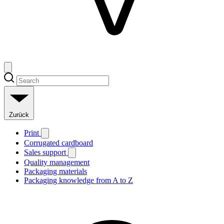
Zurück
Print
Corrugated cardboard
Sales support
Quality management
Packaging materials
Packaging knowledge from A to Z