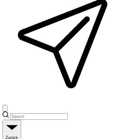
Zurück