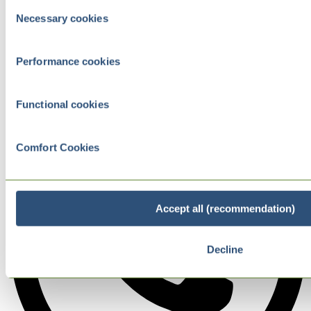
Consent
Necessary cookies
Selection
Performance cookies
Functional cookies
Comfort Cookies
Accept all (recommendation)
Decline