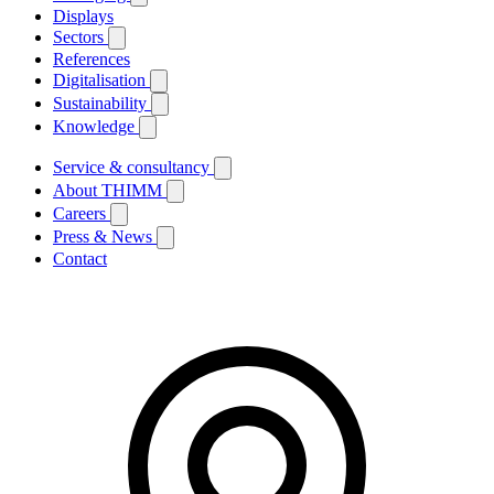
Displays
Sectors
References
Digitalisation
Sustainability
Knowledge
Service & consultancy
About THIMM
Careers
Press & News
Contact