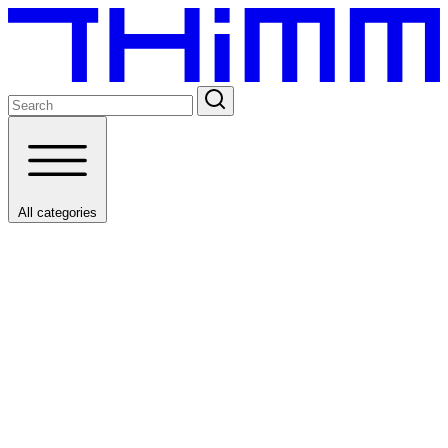
All categories