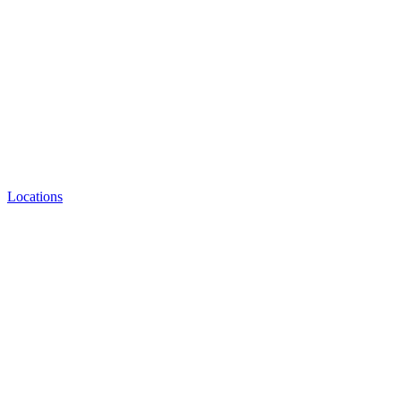
Locations