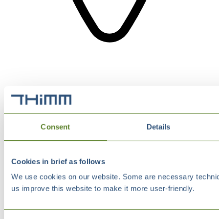
Consent
Details
Cookies in brief as follows
We use cookies on our website. Some are necessary technical
us improve this website to make it more user-friendly.