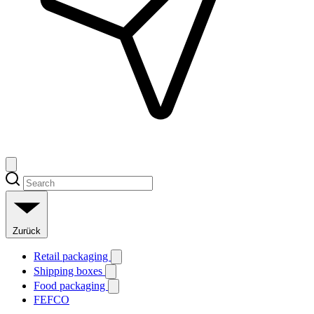
Zurück
Retail packaging
Shipping boxes
Food packaging
FEFCO