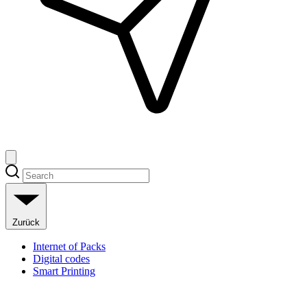
Zurück
Internet of Packs
Digital codes
Smart Printing