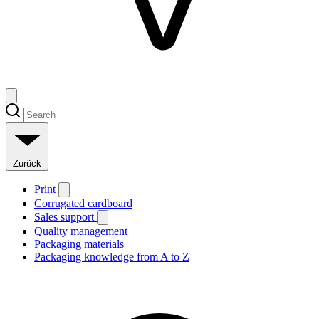
Zurück
Print
Corrugated cardboard
Sales support
Quality management
Packaging materials
Packaging knowledge from A to Z