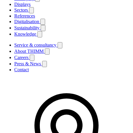
Displays
Sectors
References
Digitalisation
Sustainability
Knowledge
Service & consultancy
About THIMM
Careers
Press & News
Contact