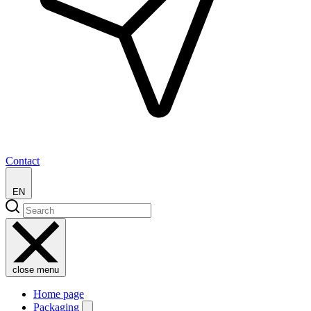
Contact
EN
close menu
Home page
Packaging