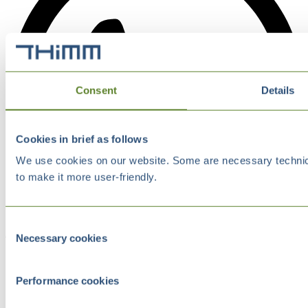
Consent
Details
Cookies in brief as follows
We use cookies on our website. Some are necessary technical
to make it more user-friendly.
Consent
Necessary cookies
Selection
Performance cookies