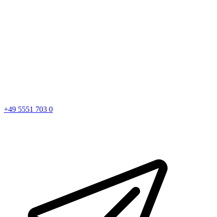
+49 5551 703 0