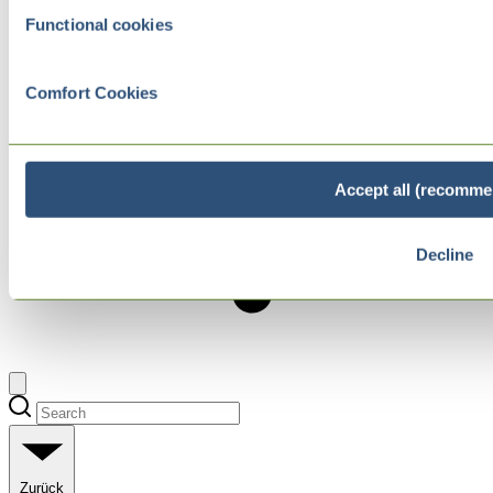
Functional cookies
Comfort Cookies
Accept all (recomme
Decline
Zurück