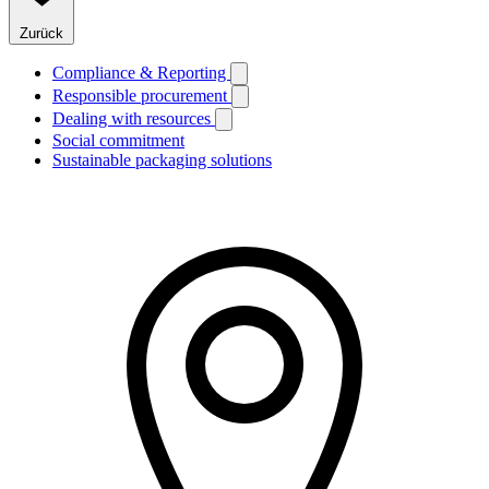
Zurück
Compliance & Reporting
Responsible procurement
Dealing with resources
Social commitment
Sustainable packaging solutions