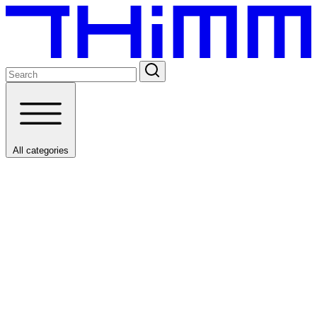
All categories