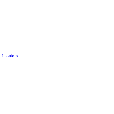
Locations