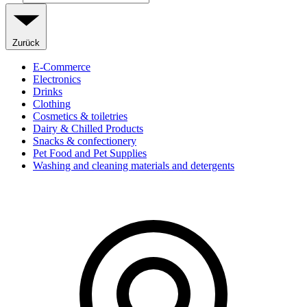
Zurück
E-Commerce
Electronics
Drinks
Clothing
Cosmetics & toiletries
Dairy & Chilled Products
Snacks & confectionery
Pet Food and Pet Supplies
Washing and cleaning materials and detergents