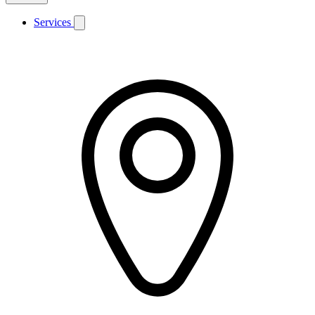
Services