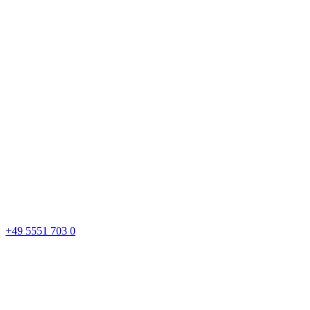
+49 5551 703 0