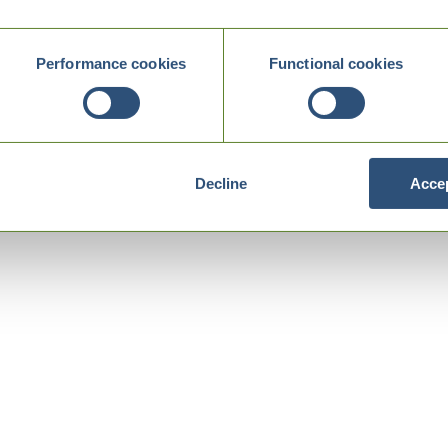
Performance cookies
Functional cookies
Decline
Accep