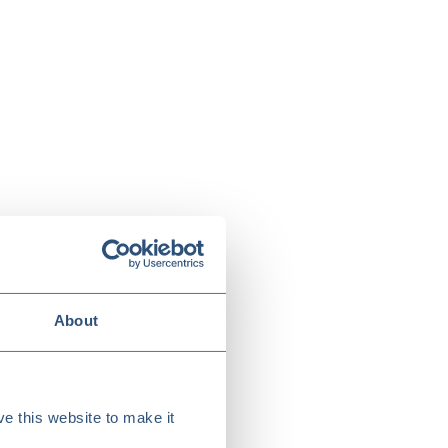
About
e this website to make it