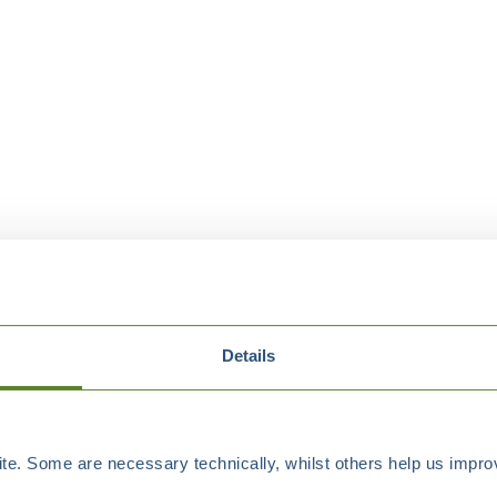
Details
e. Some are necessary technically, whilst others help us improv