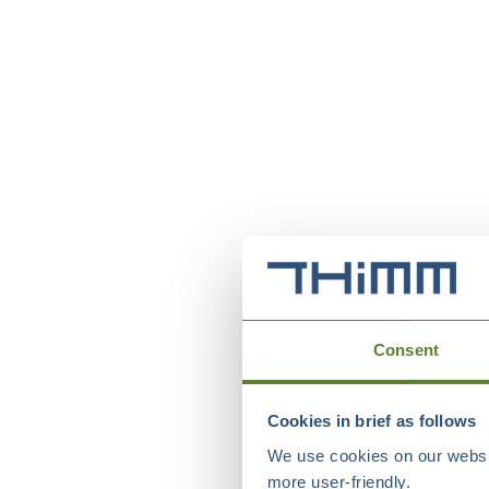
Consent
Cookies in brief as follows
We use cookies on our websit
more user-friendly.