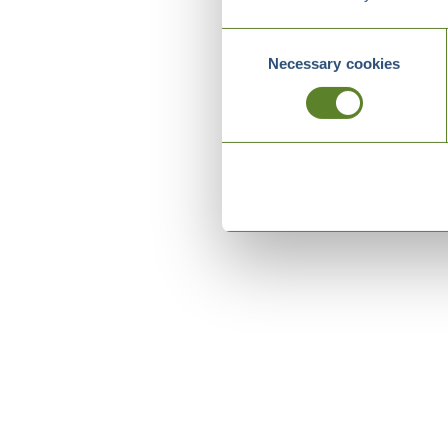
Consent
Necessary cookies
Selection