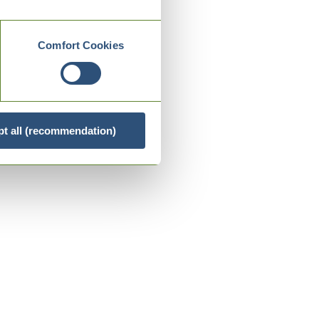
Comfort Cookies
t all (recommendation)