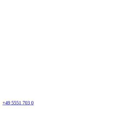
+49 5551 703 0