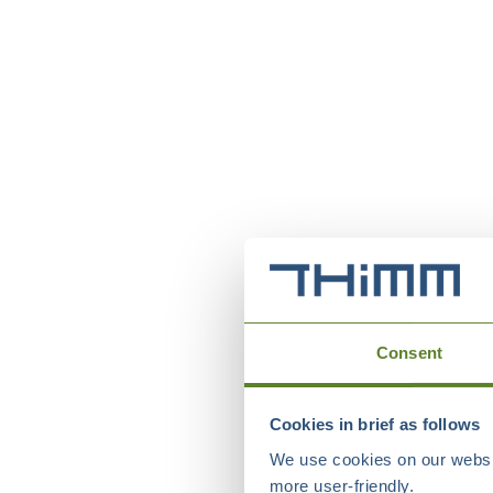
Consent
Cookies in brief as follows
We use cookies on our websit
more user-friendly.