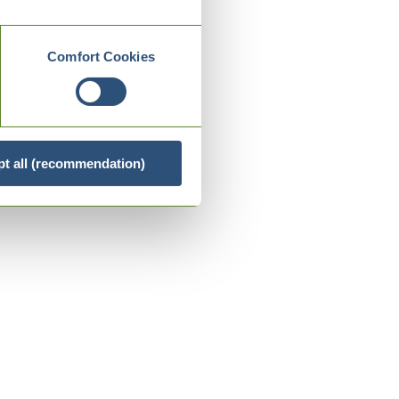
Comfort Cookies
t all (recommendation)