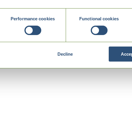
Performance cookies
Functional cookies
Decline
Accep