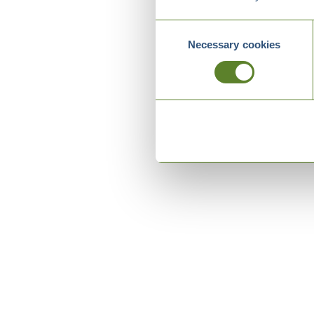
Consent
Necessary cookies
Selection