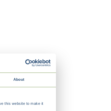
About
e this website to make it