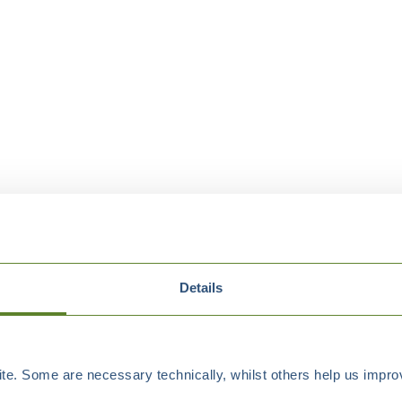
Details
e. Some are necessary technically, whilst others help us improv