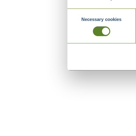
Consent
Necessary cookies
Selection