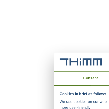
Consent
Cookies in brief as follows
We use cookies on our websit
more user-friendly.