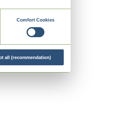
Comfort Cookies
t all (recommendation)