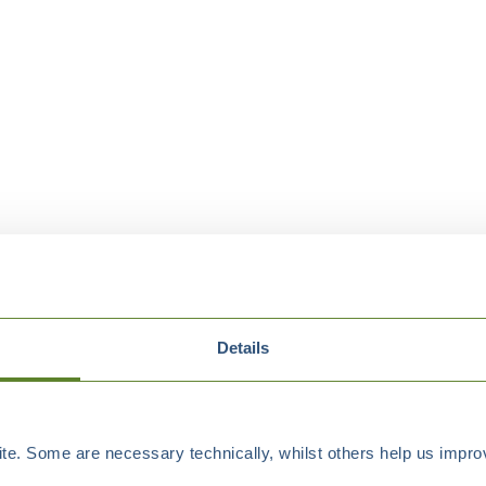
Details
e. Some are necessary technically, whilst others help us improv