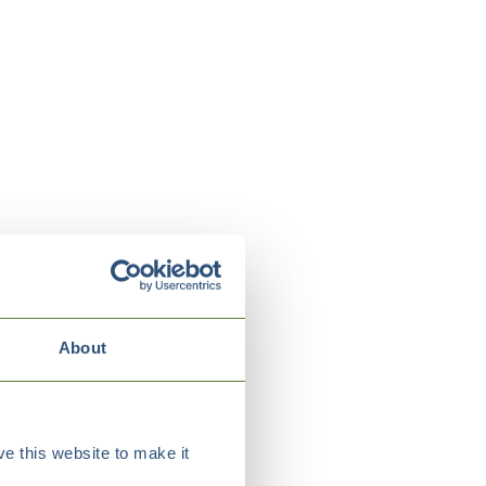
About
e this website to make it