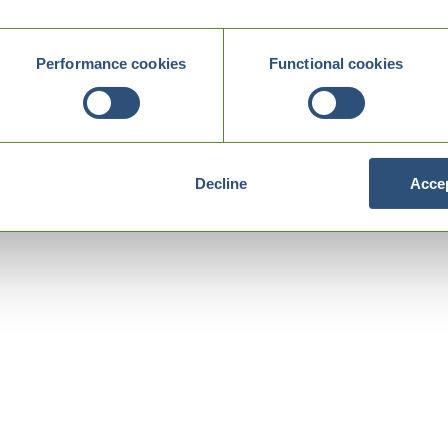
Performance cookies
Functional cookies
Decline
Accep