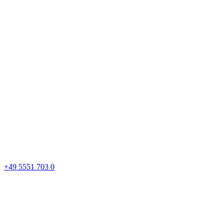
+49 5551 703 0