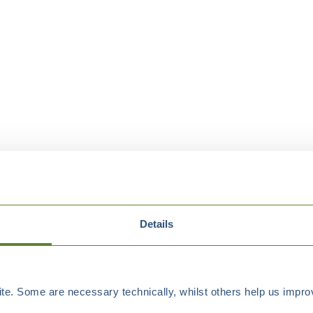
Details
e. Some are necessary technically, whilst others help us improv