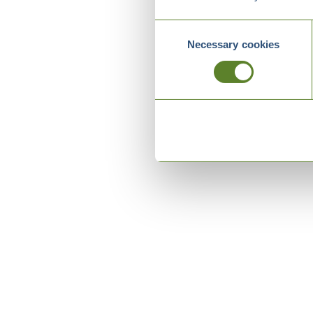
Consent
Necessary cookies
Selection