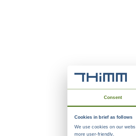
Consent
Cookies in brief as follows
We use cookies on our websit
more user-friendly.