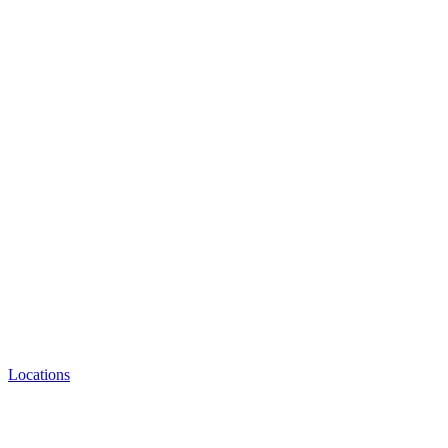
Locations