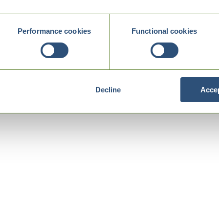
Performance cookies
Functional cookies
Decline
Accep