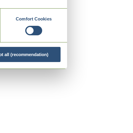
Comfort Cookies
t all (recommendation)