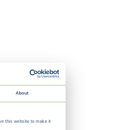
About
e this website to make it