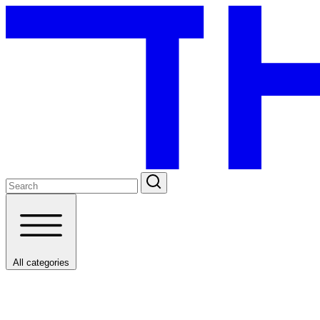
All categories