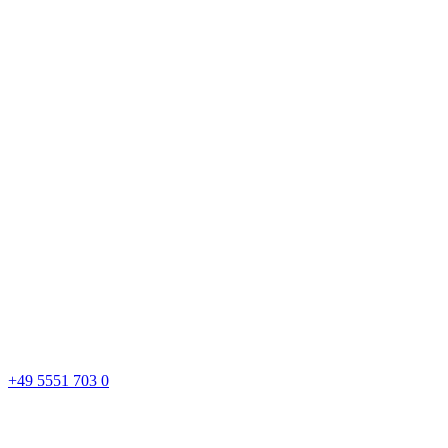
+49 5551 703 0