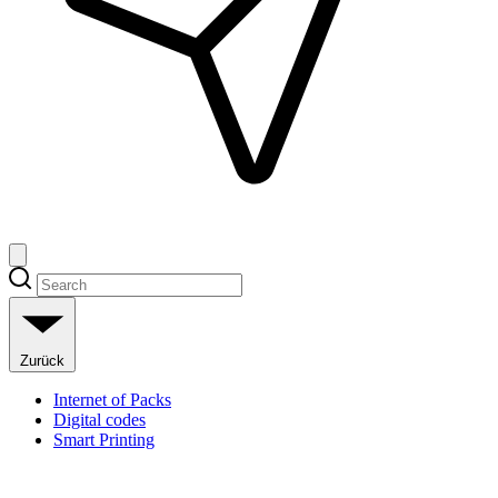
Zurück
Internet of Packs
Digital codes
Smart Printing