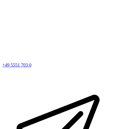
+49 5551 703 0