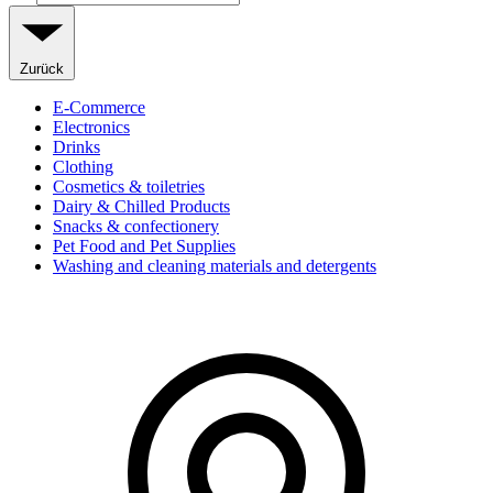
Zurück
E-Commerce
Electronics
Drinks
Clothing
Cosmetics & toiletries
Dairy & Chilled Products
Snacks & confectionery
Pet Food and Pet Supplies
Washing and cleaning materials and detergents