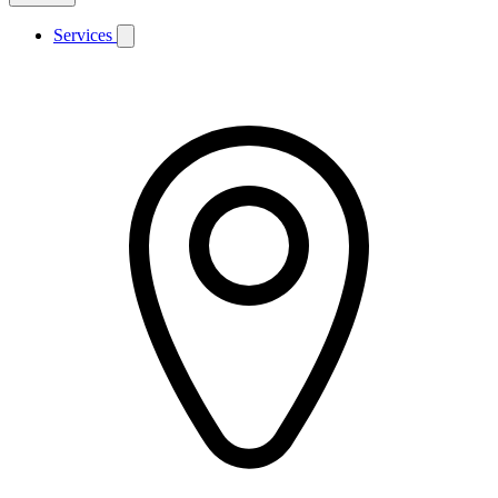
Services