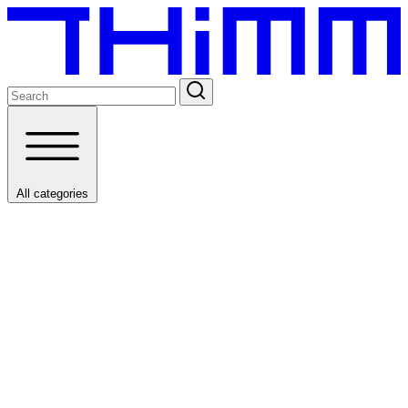
All categories