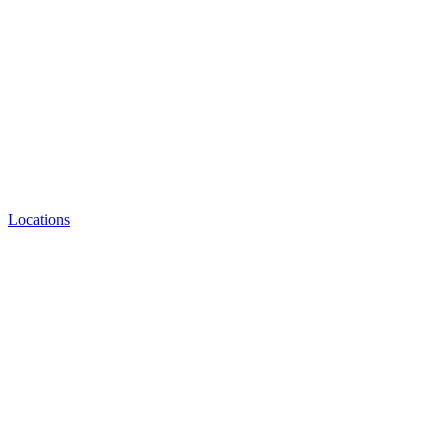
Locations