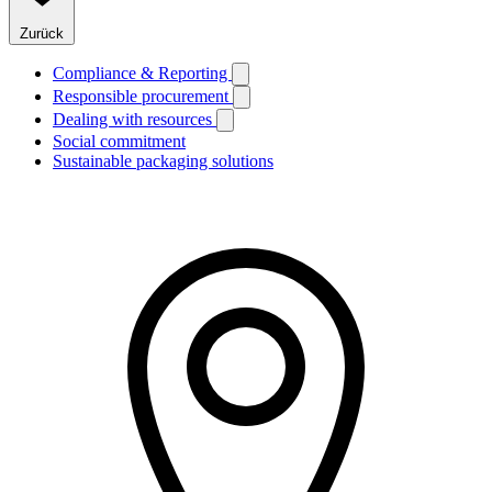
Zurück
Compliance & Reporting
Responsible procurement
Dealing with resources
Social commitment
Sustainable packaging solutions