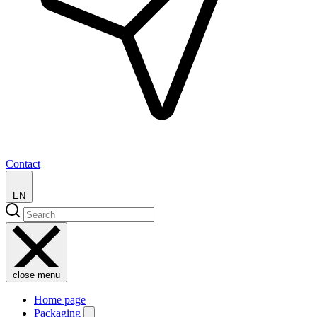
Contact
EN
close menu
Home page
Packaging