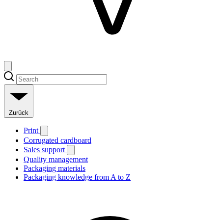
Zurück
Print
Corrugated cardboard
Sales support
Quality management
Packaging materials
Packaging knowledge from A to Z