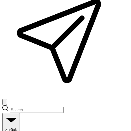
Zurück