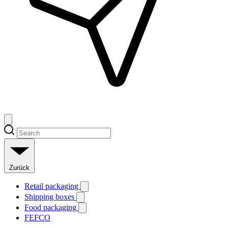
Zurück
Retail packaging
Shipping boxes
Food packaging
FEFCO