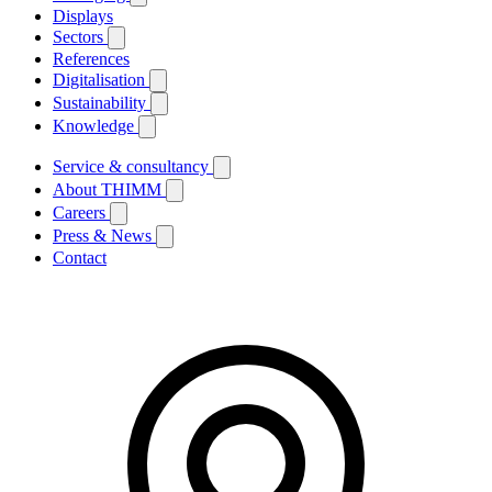
Displays
Sectors
References
Digitalisation
Sustainability
Knowledge
Service & consultancy
About THIMM
Careers
Press & News
Contact