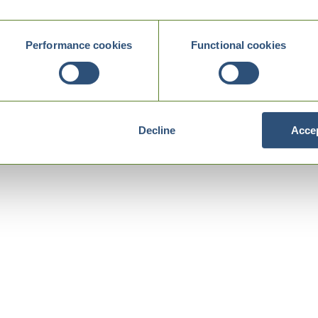
Performance cookies
Functional cookies
Decline
Accep