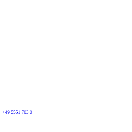
+49 5551 703 0