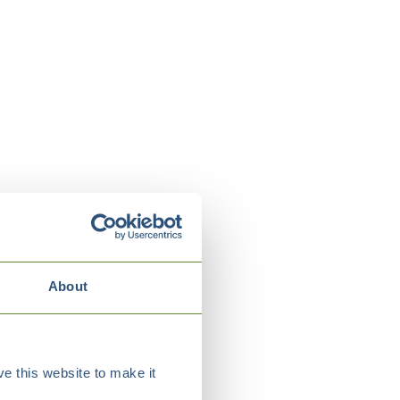
About
e this website to make it