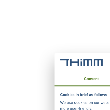
Consent
Cookies in brief as follows
We use cookies on our websit
more user-friendly.