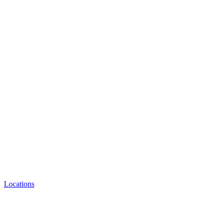
Locations