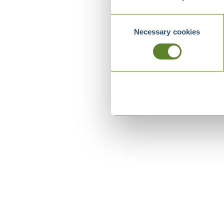
Consent
Necessary cookies
Selection