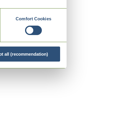
Comfort Cookies
t all (recommendation)