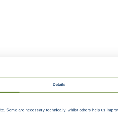
Details
e. Some are necessary technically, whilst others help us improv