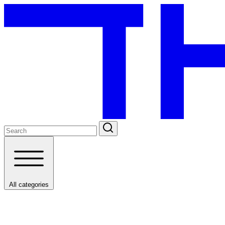
All categories