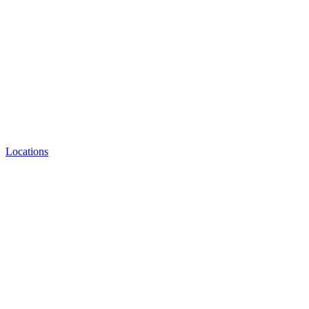
Locations