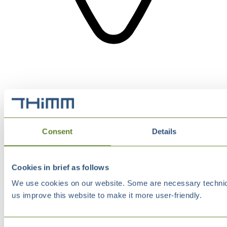
Consent
Details
Cookies in brief as follows
We use cookies on our website. Some are necessary technical
us improve this website to make it more user-friendly.