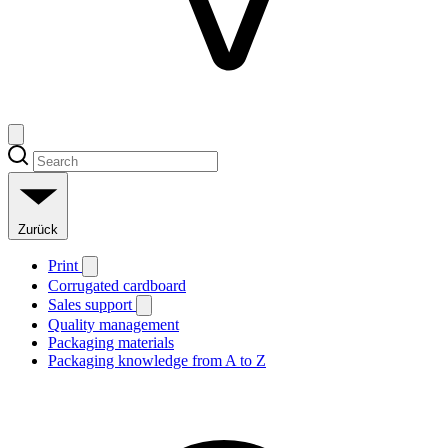
Zurück
Print
Corrugated cardboard
Sales support
Quality management
Packaging materials
Packaging knowledge from A to Z