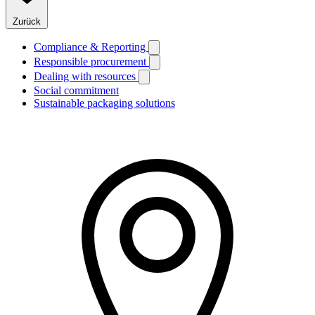
Zurück
Compliance & Reporting
Responsible procurement
Dealing with resources
Social commitment
Sustainable packaging solutions