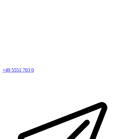
+49 5551 703 0