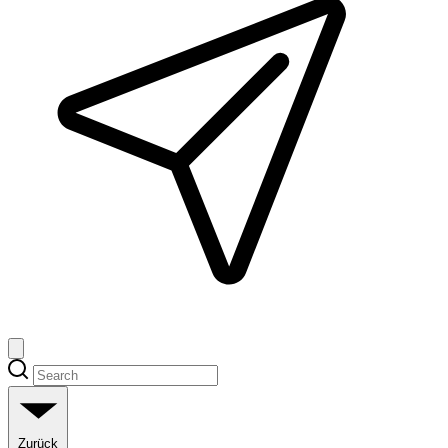
Zurück