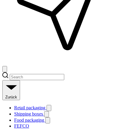
Zurück
Retail packaging
Shipping boxes
Food packaging
FEFCO