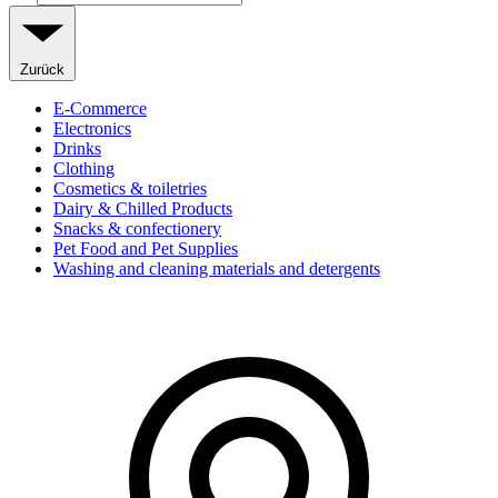
Zurück
E-Commerce
Electronics
Drinks
Clothing
Cosmetics & toiletries
Dairy & Chilled Products
Snacks & confectionery
Pet Food and Pet Supplies
Washing and cleaning materials and detergents