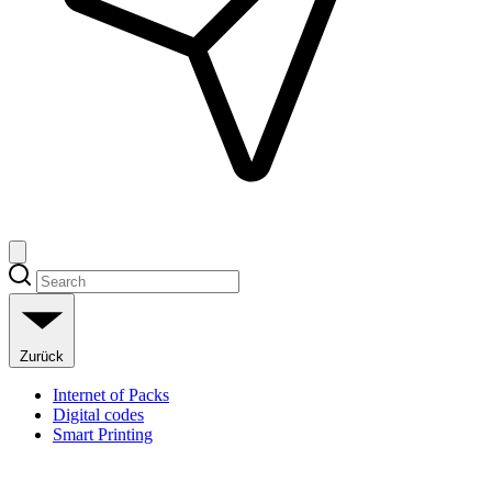
Zurück
Internet of Packs
Digital codes
Smart Printing