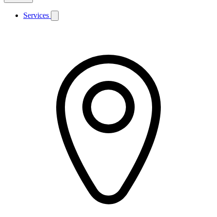
Services