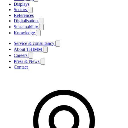
Displays
Sectors
References
Digitalisation
Sustainability
Knowledge
Service & consultancy
About THIMM
Careers
Press & News
Contact