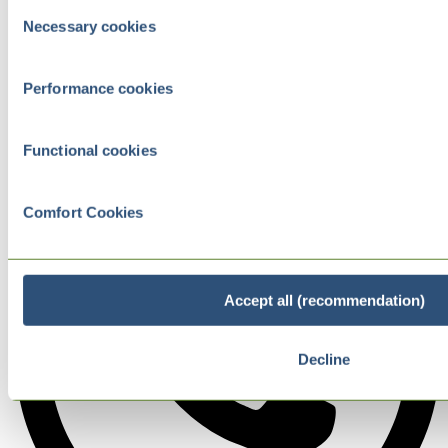
Consent
Necessary cookies
Selection
Performance cookies
Functional cookies
Comfort Cookies
Accept all (recommendation)
Decline