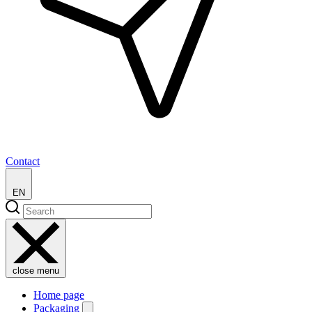
Contact
EN
close menu
Home page
Packaging