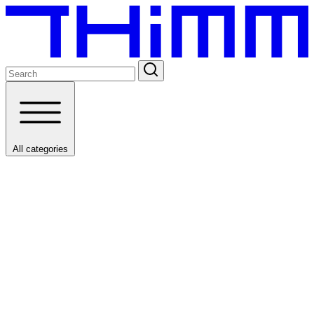
All categories