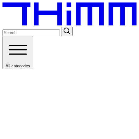
All categories