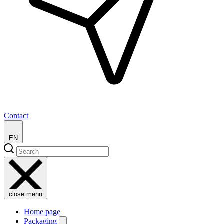
Contact
EN
close menu
Home page
Packaging