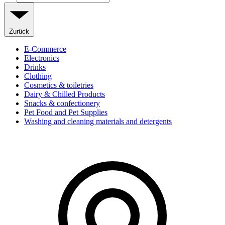
Zurück
E-Commerce
Electronics
Drinks
Clothing
Cosmetics & toiletries
Dairy & Chilled Products
Snacks & confectionery
Pet Food and Pet Supplies
Washing and cleaning materials and detergents