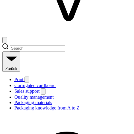
Zurück
Print
Corrugated cardboard
Sales support
Quality management
Packaging materials
Packaging knowledge from A to Z