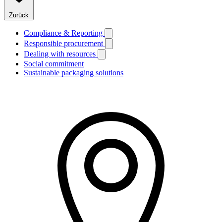
Zurück
Compliance & Reporting
Responsible procurement
Dealing with resources
Social commitment
Sustainable packaging solutions