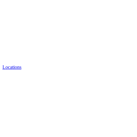
Locations