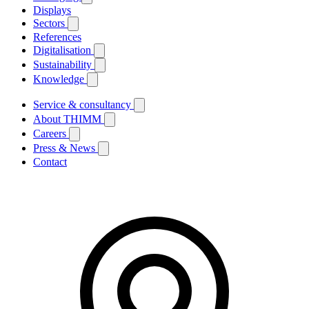
Displays
Sectors
References
Digitalisation
Sustainability
Knowledge
Service & consultancy
About THIMM
Careers
Press & News
Contact