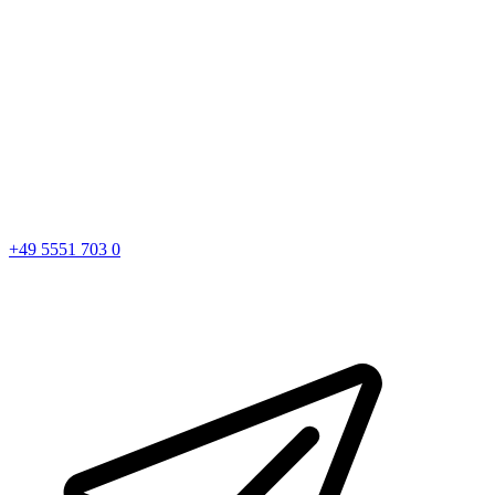
+49 5551 703 0