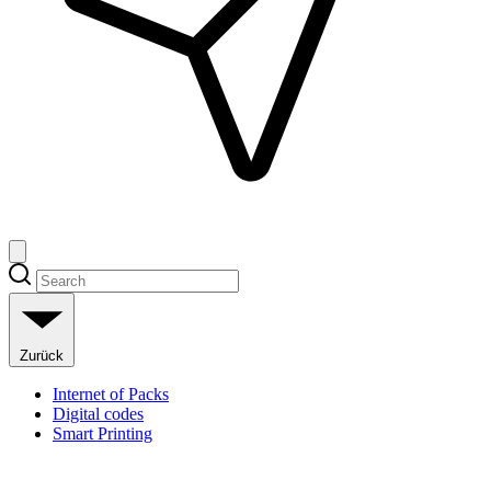
Zurück
Internet of Packs
Digital codes
Smart Printing