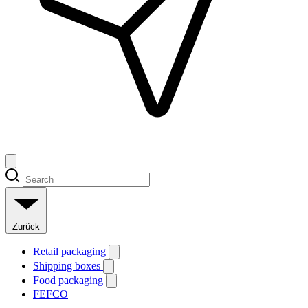
Zurück
Retail packaging
Shipping boxes
Food packaging
FEFCO