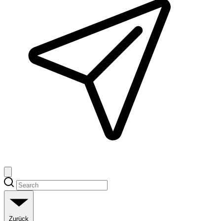
Zurück