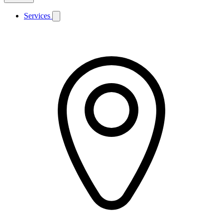
Services