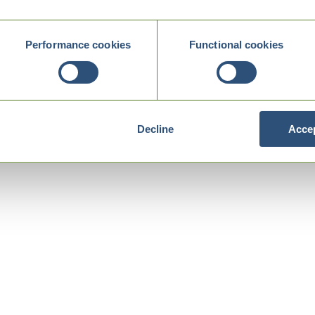
Performance cookies
Functional cookies
Decline
Accep