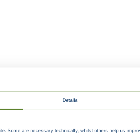
Details
e. Some are necessary technically, whilst others help us improv