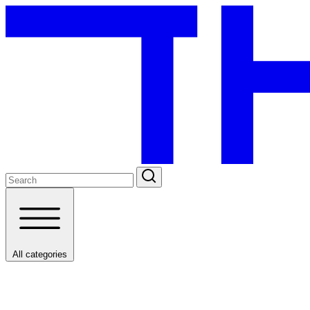
All categories