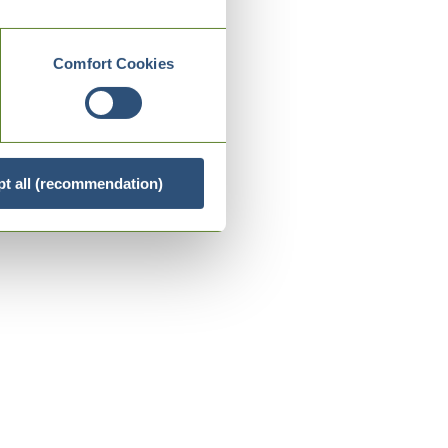
Comfort Cookies
t all (recommendation)