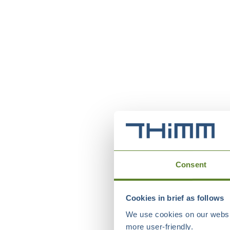
Consent
Cookies in brief as follows
We use cookies on our websit
more user-friendly.