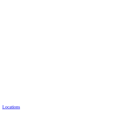
Locations