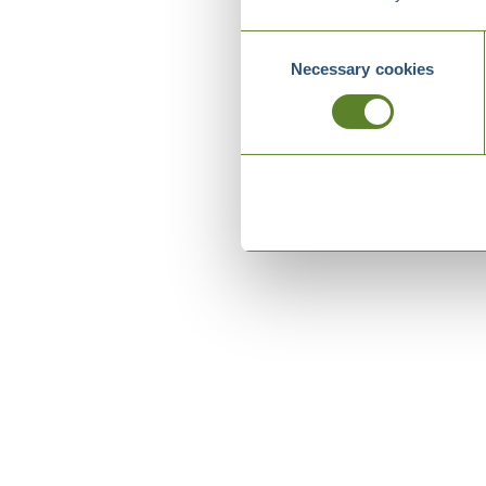
Consent
Necessary cookies
Selection