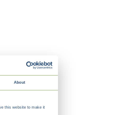
About
e this website to make it