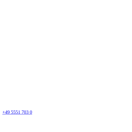
+49 5551 703 0