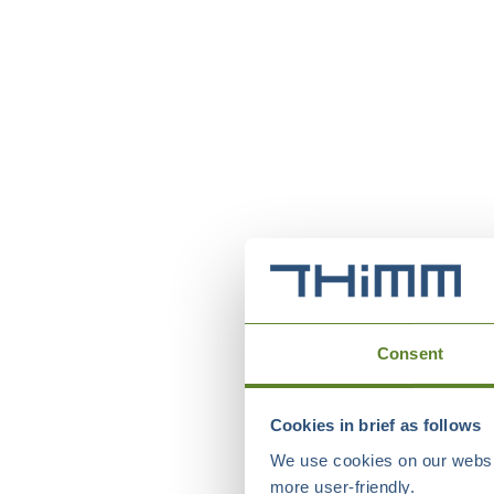
Consent
Cookies in brief as follows
We use cookies on our websit
more user-friendly.