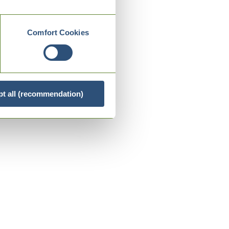
Comfort Cookies
t all (recommendation)