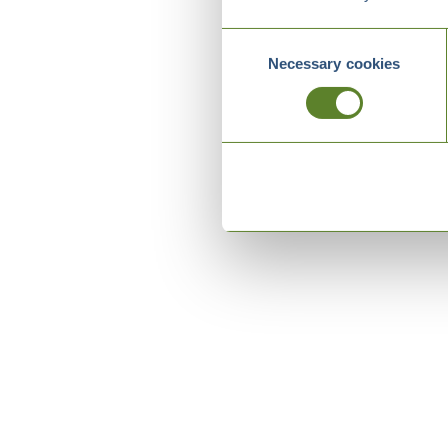
Consent
Necessary cookies
Selection