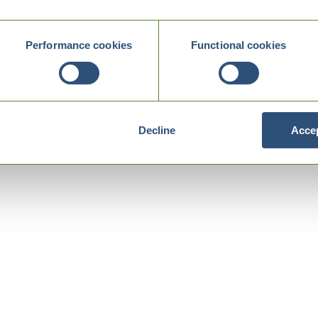
Performance cookies
Functional cookies
Decline
Accep