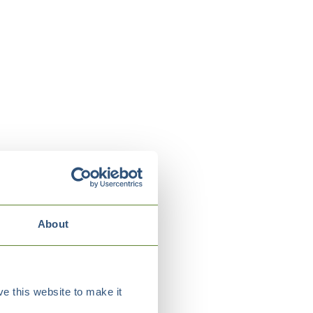
About
e this website to make it