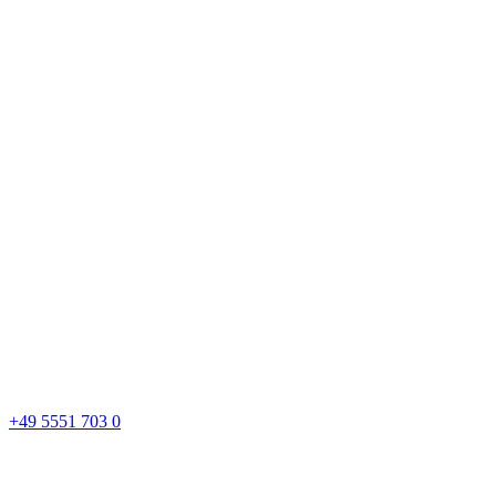
+49 5551 703 0