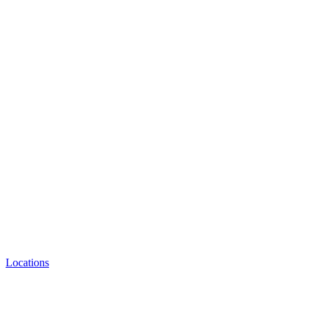
Locations