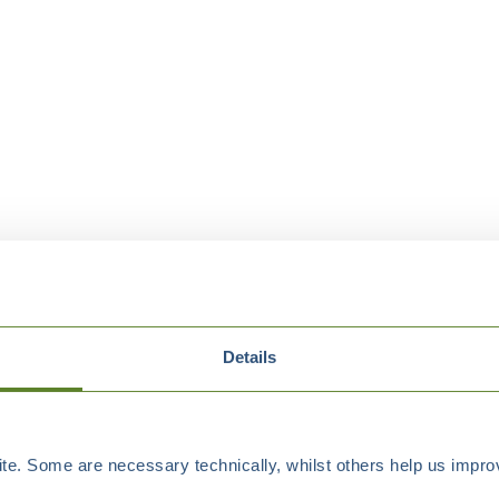
Details
e. Some are necessary technically, whilst others help us improv