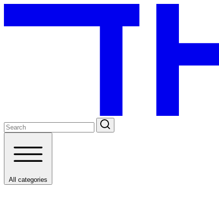
All categories