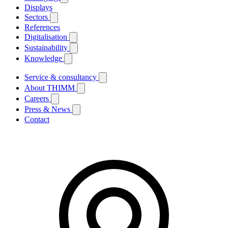
Displays
Sectors
References
Digitalisation
Sustainability
Knowledge
Service & consultancy
About THIMM
Careers
Press & News
Contact