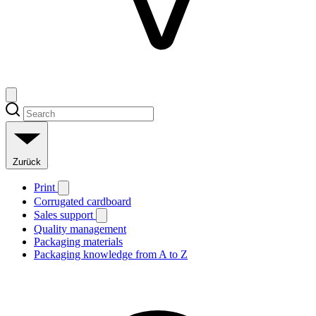
Zurück
Print
Corrugated cardboard
Sales support
Quality management
Packaging materials
Packaging knowledge from A to Z