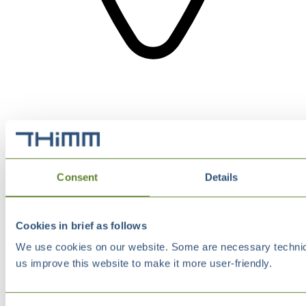
Consent
Details
Cookies in brief as follows
We use cookies on our website. Some are necessary technical
us improve this website to make it more user-friendly.