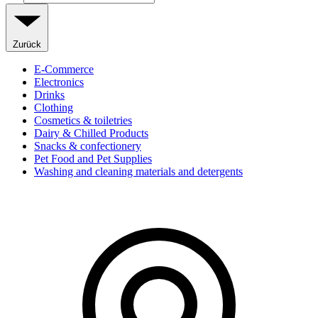
Zurück
E-Commerce
Electronics
Drinks
Clothing
Cosmetics & toiletries
Dairy & Chilled Products
Snacks & confectionery
Pet Food and Pet Supplies
Washing and cleaning materials and detergents