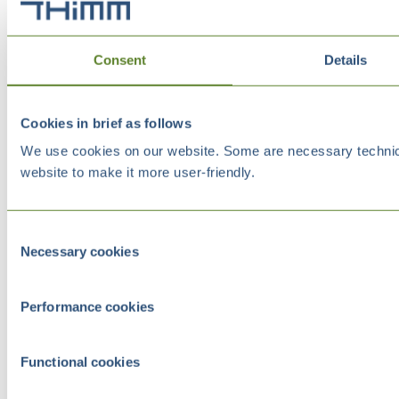
Consent
Details
Cookies in brief as follows
We use cookies on our website. Some are necessary technical
website to make it more user-friendly.
Consent
Necessary cookies
Selection
Performance cookies
Functional cookies