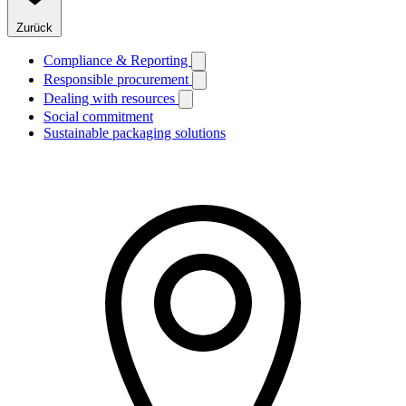
Zurück
Compliance & Reporting
Responsible procurement
Dealing with resources
Social commitment
Sustainable packaging solutions