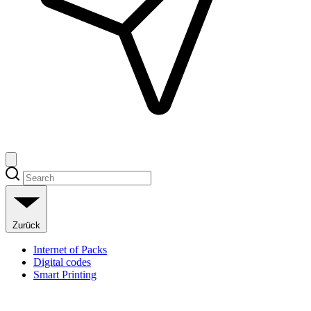
Zurück
Internet of Packs
Digital codes
Smart Printing