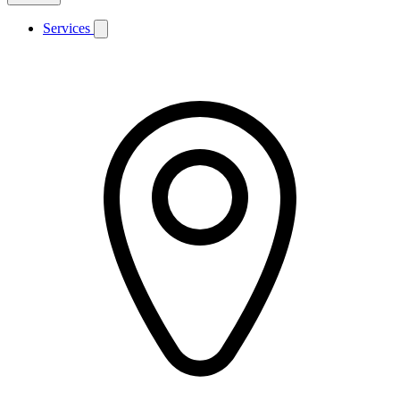
Services