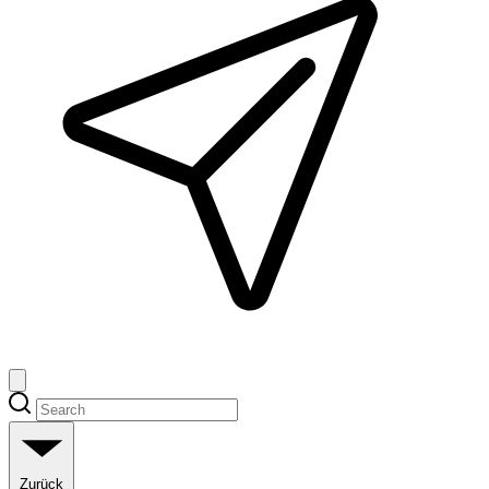
Zurück