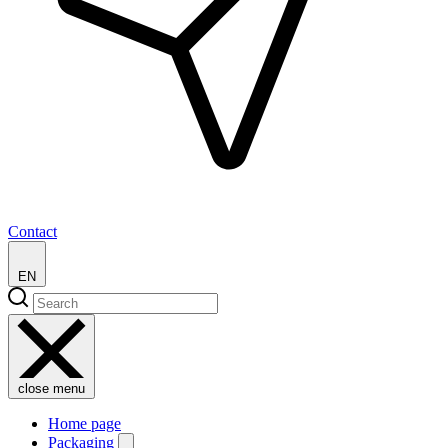
Contact
EN
close menu
Home page
Packaging