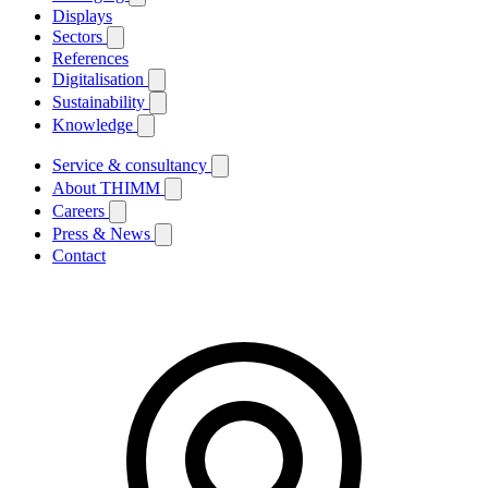
Displays
Sectors
References
Digitalisation
Sustainability
Knowledge
Service & consultancy
About THIMM
Careers
Press & News
Contact