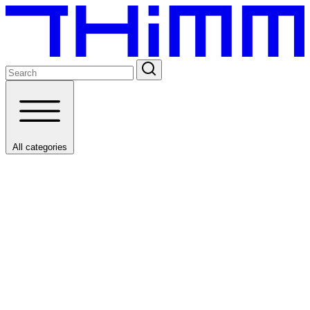
All categories