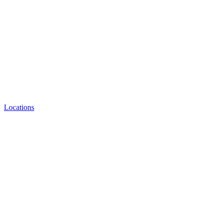
Locations