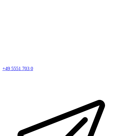
+49 5551 703 0