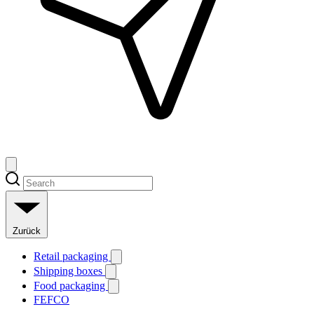
Zurück
Retail packaging
Shipping boxes
Food packaging
FEFCO