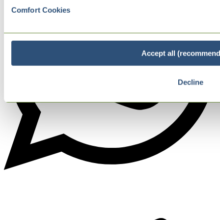
Comfort Cookies
Accept all (recommend
Decline