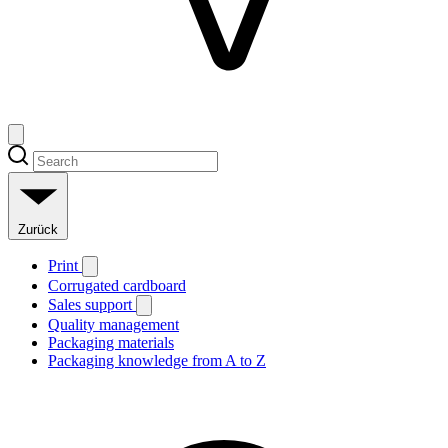
Zurück
Print
Corrugated cardboard
Sales support
Quality management
Packaging materials
Packaging knowledge from A to Z