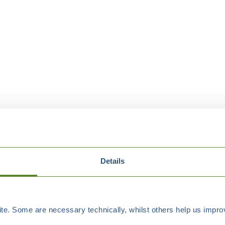
Details
e. Some are necessary technically, whilst others help us improv