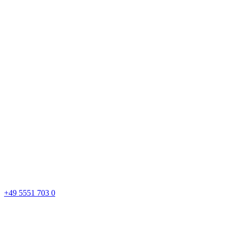
+49 5551 703 0