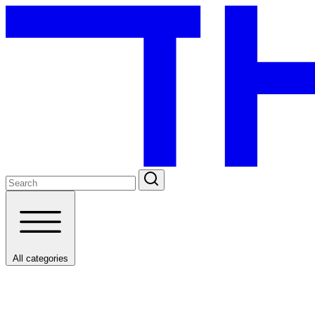
All categories