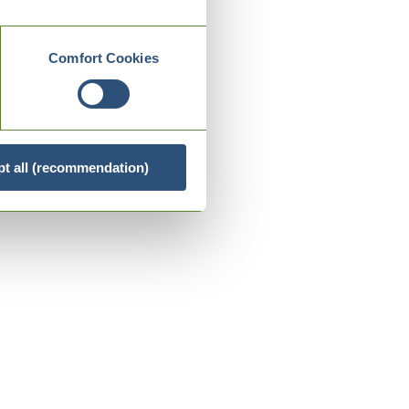
Comfort Cookies
t all (recommendation)