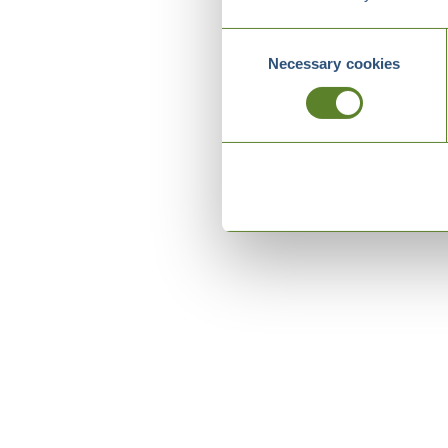
Consent
Necessary cookies
Selection