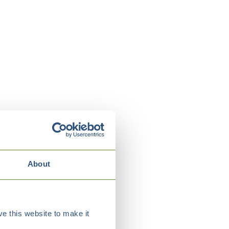
About
e this website to make it