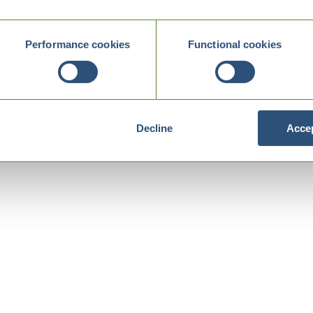
Performance cookies
Functional cookies
Decline
Accep