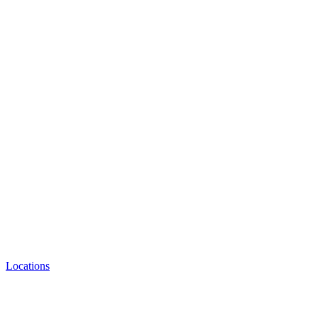
Locations