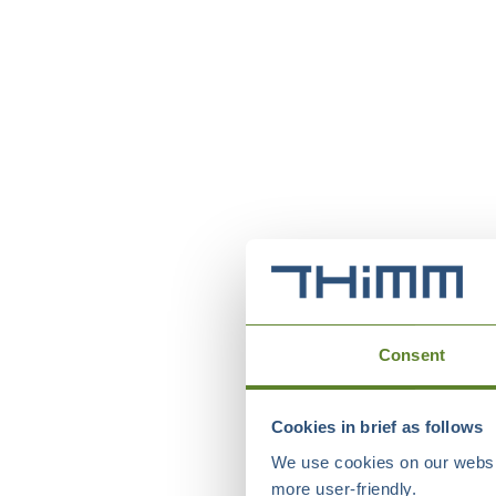
Consent
Cookies in brief as follows
We use cookies on our websit
more user-friendly.