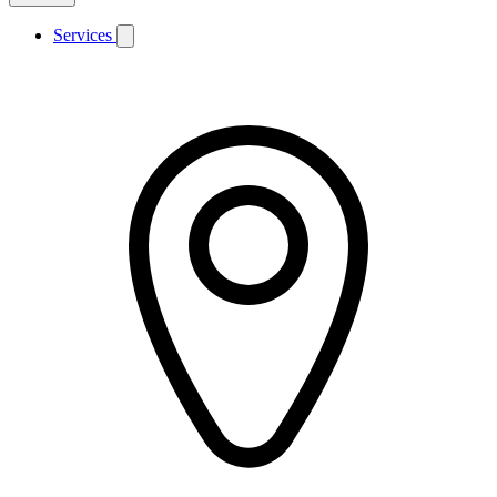
Services