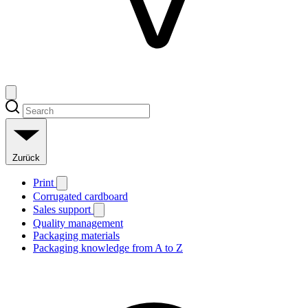
Zurück
Print
Corrugated cardboard
Sales support
Quality management
Packaging materials
Packaging knowledge from A to Z