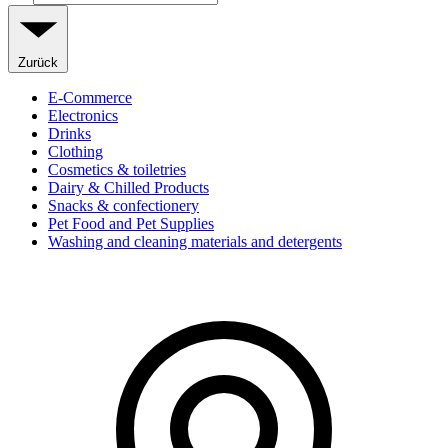
Zurück
E-Commerce
Electronics
Drinks
Clothing
Cosmetics & toiletries
Dairy & Chilled Products
Snacks & confectionery
Pet Food and Pet Supplies
Washing and cleaning materials and detergents