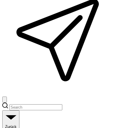
Zurück