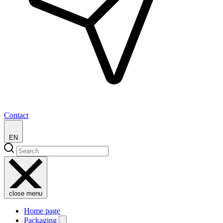
Contact
EN
close menu
Home page
Packaging