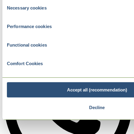
Consent
Necessary cookies
Selection
Performance cookies
Functional cookies
Comfort Cookies
Accept all (recommendation)
Decline