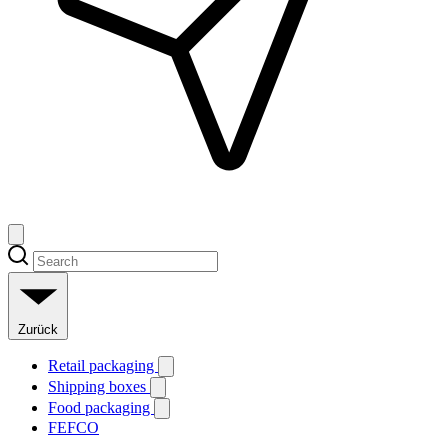
Zurück
Retail packaging
Shipping boxes
Food packaging
FEFCO