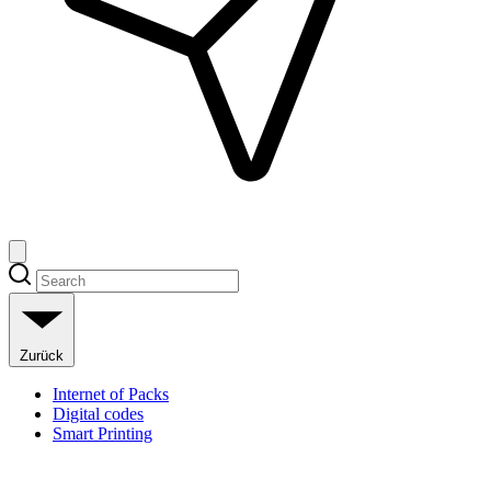
Zurück
Internet of Packs
Digital codes
Smart Printing