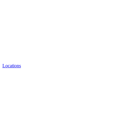
Locations