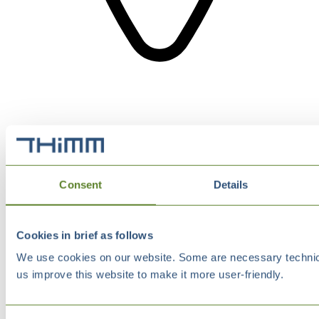
Consent
Details
Cookies in brief as follows
We use cookies on our website. Some are necessary technical
us improve this website to make it more user-friendly.