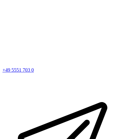
+49 5551 703 0