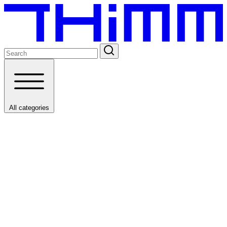
All categories