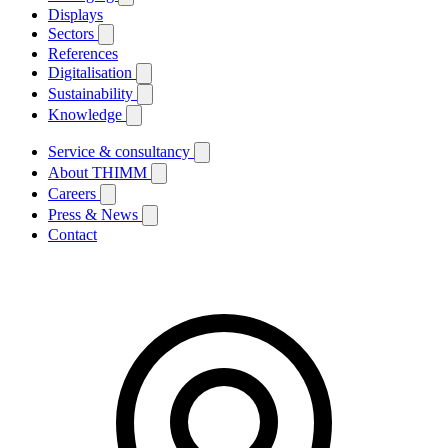
Displays
Sectors
References
Digitalisation
Sustainability
Knowledge
Service & consultancy
About THIMM
Careers
Press & News
Contact