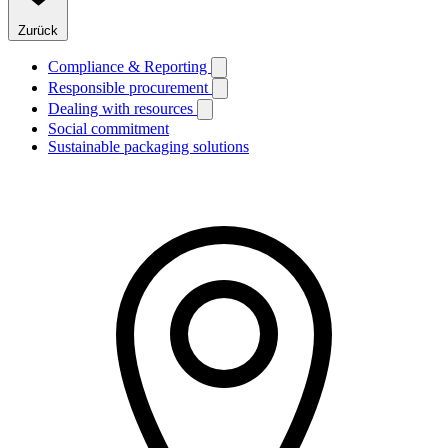
Zurück
Compliance & Reporting
Responsible procurement
Dealing with resources
Social commitment
Sustainable packaging solutions