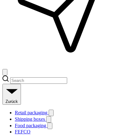
Zurück
Retail packaging
Shipping boxes
Food packaging
FEFCO