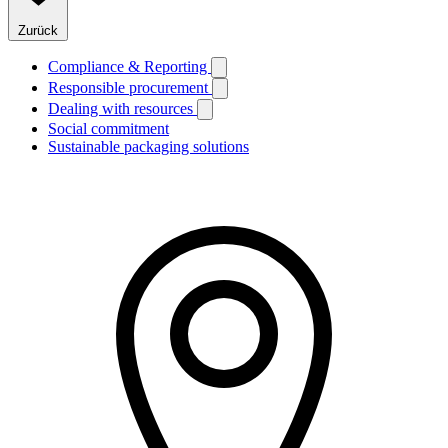
Zurück
Compliance & Reporting
Responsible procurement
Dealing with resources
Social commitment
Sustainable packaging solutions