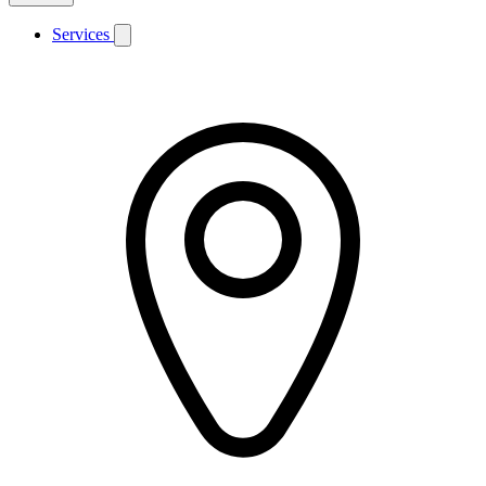
Services