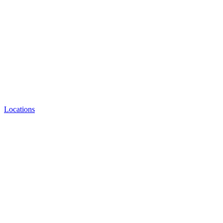
Locations