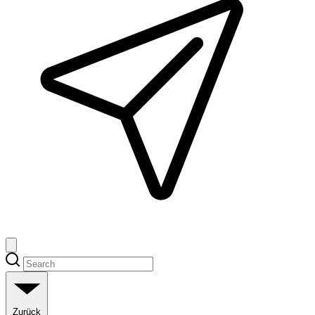
Zurück