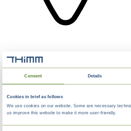
Consent
Details
Cookies in brief as follows
We use cookies on our website. Some are necessary technical
us improve this website to make it more user-friendly.