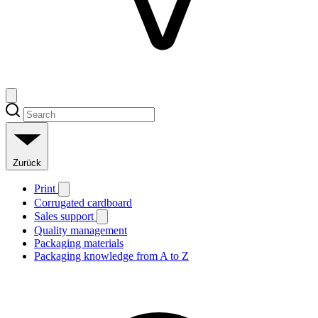
Zurück
Print
Corrugated cardboard
Sales support
Quality management
Packaging materials
Packaging knowledge from A to Z