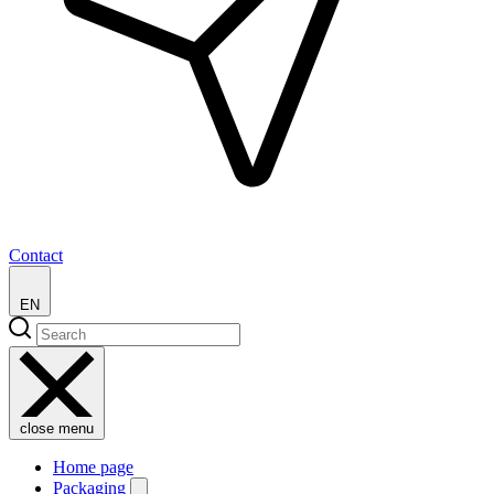
Contact
EN
close menu
Home page
Packaging