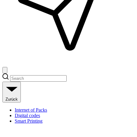
Zurück
Internet of Packs
Digital codes
Smart Printing