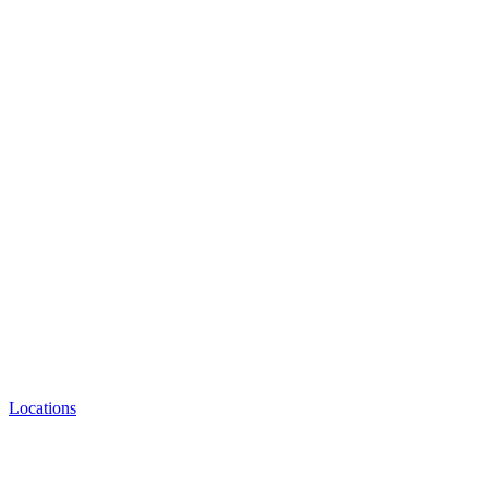
Locations