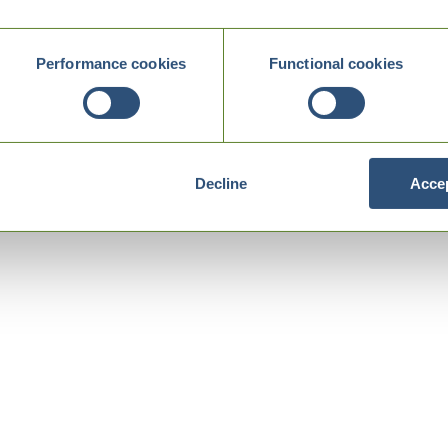
Performance cookies
Functional cookies
Decline
Accep