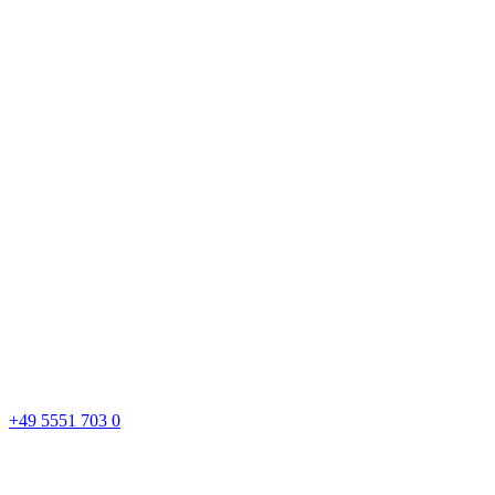
+49 5551 703 0