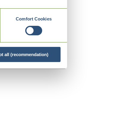
Comfort Cookies
t all (recommendation)