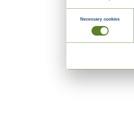
Consent
Necessary cookies
Selection