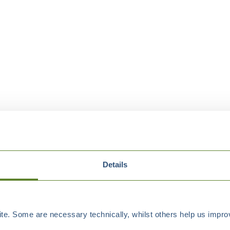
Details
e. Some are necessary technically, whilst others help us improv