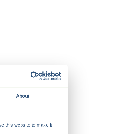
About
e this website to make it