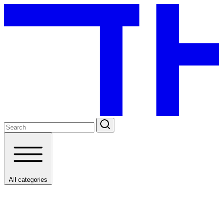
All categories