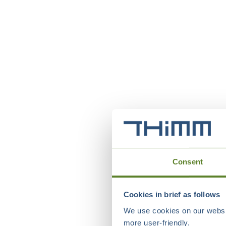
Consent
Cookies in brief as follows
We use cookies on our websit
more user-friendly.