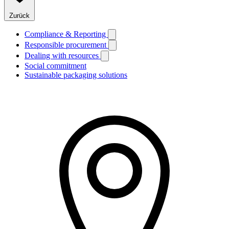
Zurück
Compliance & Reporting
Responsible procurement
Dealing with resources
Social commitment
Sustainable packaging solutions