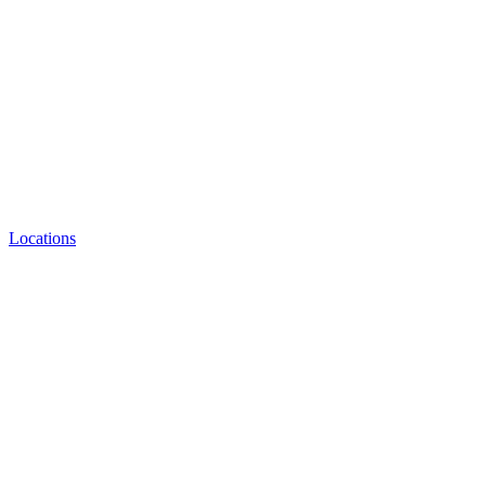
Locations