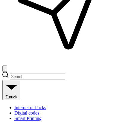
Zurück
Internet of Packs
Digital codes
Smart Printing