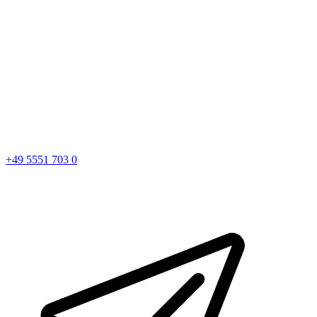
+49 5551 703 0