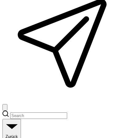
Zurück