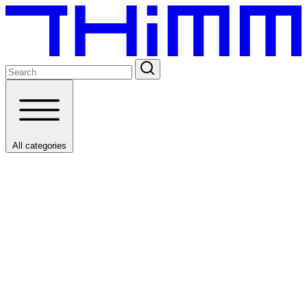
All categories