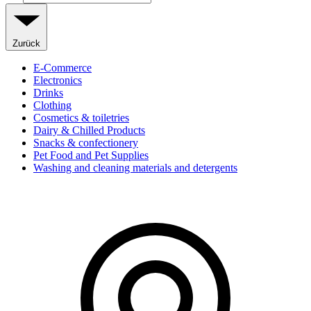
Zurück
E-Commerce
Electronics
Drinks
Clothing
Cosmetics & toiletries
Dairy & Chilled Products
Snacks & confectionery
Pet Food and Pet Supplies
Washing and cleaning materials and detergents