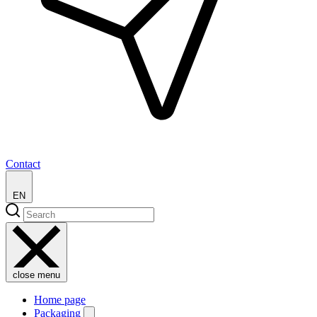
Contact
EN
close menu
Home page
Packaging