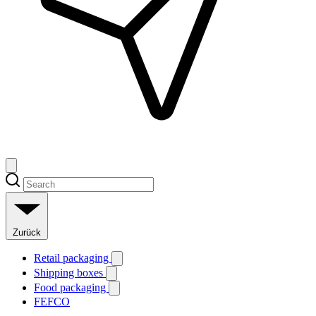
Zurück
Retail packaging
Shipping boxes
Food packaging
FEFCO