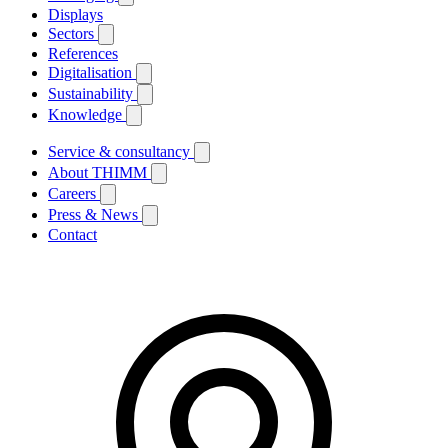
Displays
Sectors
References
Digitalisation
Sustainability
Knowledge
Service & consultancy
About THIMM
Careers
Press & News
Contact