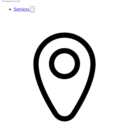
Services