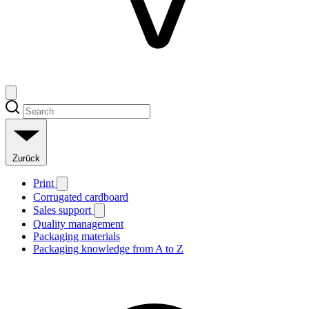
Zurück
Print
Corrugated cardboard
Sales support
Quality management
Packaging materials
Packaging knowledge from A to Z