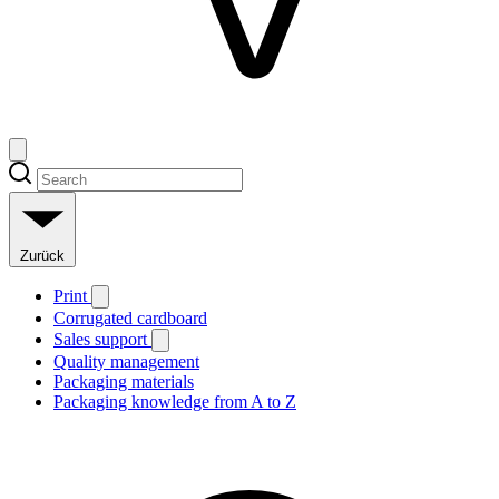
Zurück
Print
Corrugated cardboard
Sales support
Quality management
Packaging materials
Packaging knowledge from A to Z