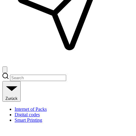
Zurück
Internet of Packs
Digital codes
Smart Printing