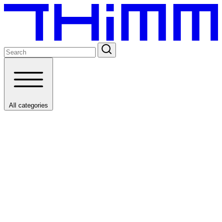
All categories