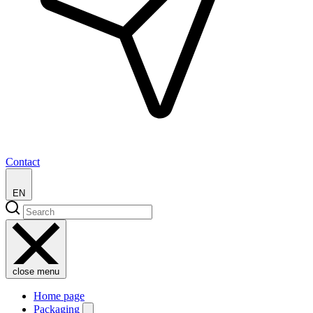
Contact
EN
close menu
Home page
Packaging