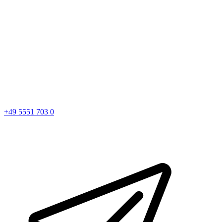
+49 5551 703 0