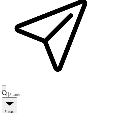
Zurück