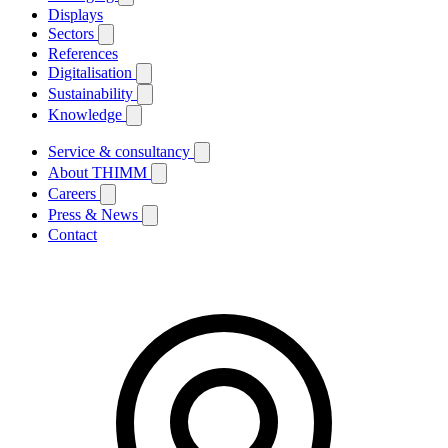
Displays
Sectors
References
Digitalisation
Sustainability
Knowledge
Service & consultancy
About THIMM
Careers
Press & News
Contact