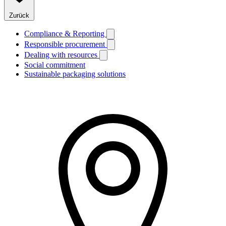
Zurück
Compliance & Reporting
Responsible procurement
Dealing with resources
Social commitment
Sustainable packaging solutions