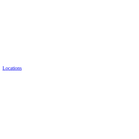
Locations