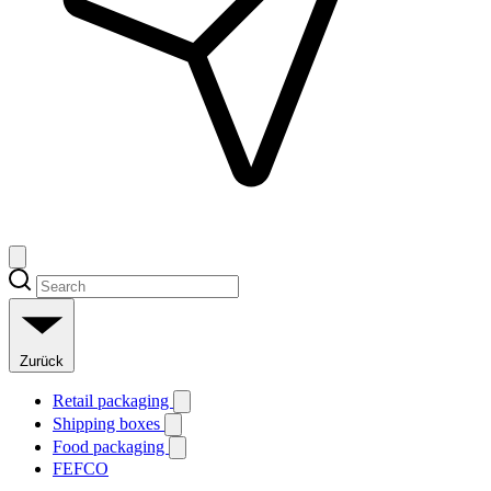
Zurück
Retail packaging
Shipping boxes
Food packaging
FEFCO