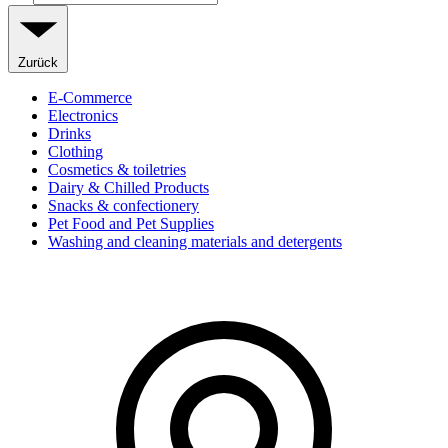
Zurück
E-Commerce
Electronics
Drinks
Clothing
Cosmetics & toiletries
Dairy & Chilled Products
Snacks & confectionery
Pet Food and Pet Supplies
Washing and cleaning materials and detergents