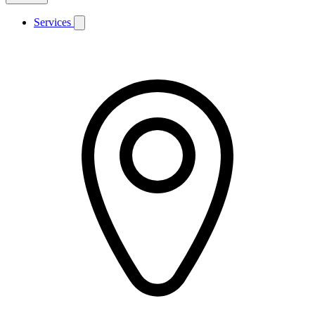
Services