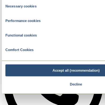
Consent
Necessary cookies
Selection
Performance cookies
Functional cookies
Comfort Cookies
Accept all (recommendation)
Decline