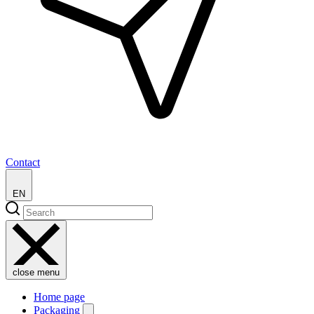
Contact
EN
close menu
Home page
Packaging