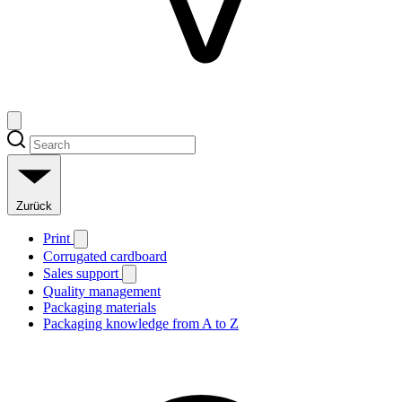
Zurück
Print
Corrugated cardboard
Sales support
Quality management
Packaging materials
Packaging knowledge from A to Z