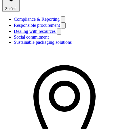
Zurück
Compliance & Reporting
Responsible procurement
Dealing with resources
Social commitment
Sustainable packaging solutions