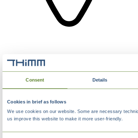
Consent
Details
Cookies in brief as follows
We use cookies on our website. Some are necessary technical
us improve this website to make it more user-friendly.