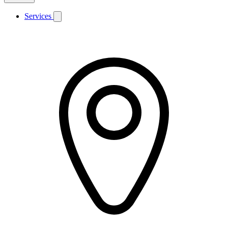
Services