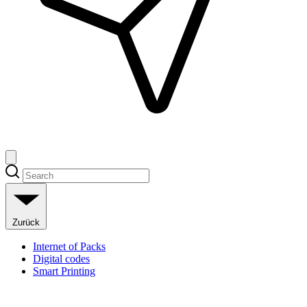
Zurück
Internet of Packs
Digital codes
Smart Printing