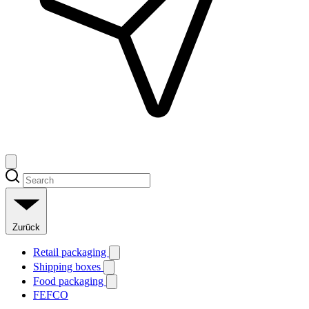
Zurück
Retail packaging
Shipping boxes
Food packaging
FEFCO