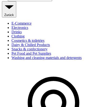
Zurück
E-Commerce
Electronics
Drinks
Clothing
Cosmetics & toiletries
Dairy & Chilled Products
Snacks & confectionery
Pet Food and Pet Supplies
Washing and cleaning materials and detergents