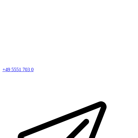
+49 5551 703 0