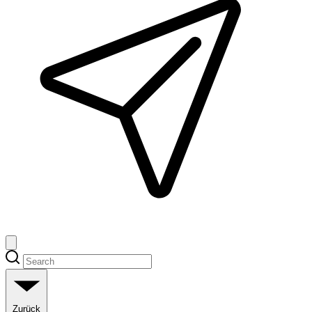
Zurück