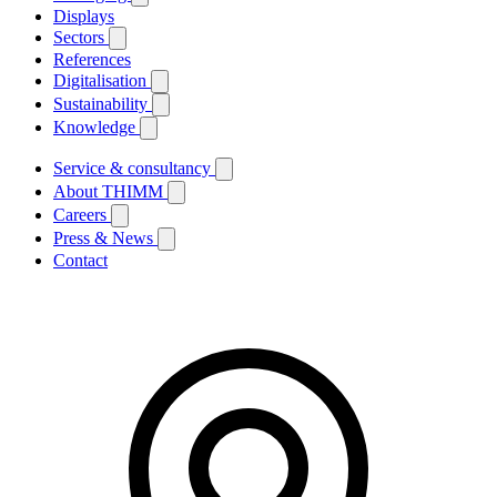
Displays
Sectors
References
Digitalisation
Sustainability
Knowledge
Service & consultancy
About THIMM
Careers
Press & News
Contact