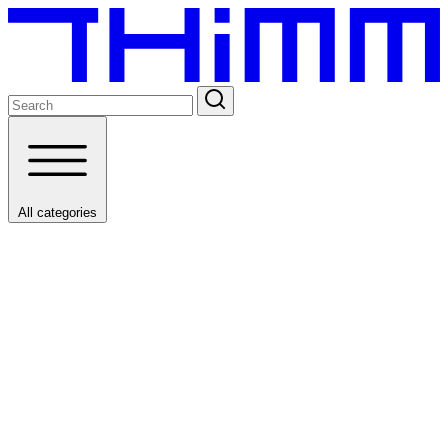
All categories