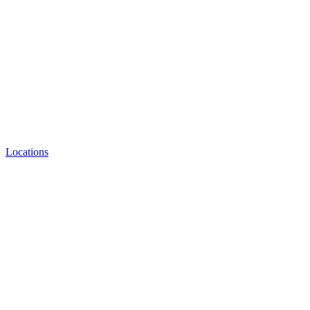
Locations