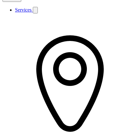
Services