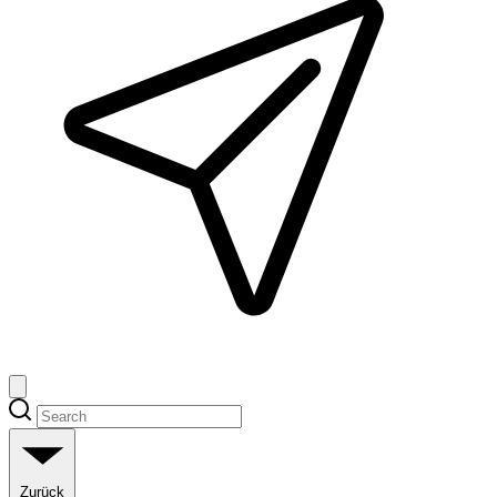
Zurück