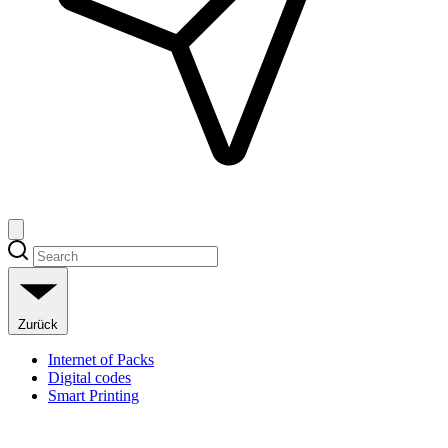
Zurück
Internet of Packs
Digital codes
Smart Printing