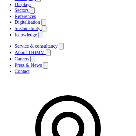
Displays
Sectors
References
Digitalisation
Sustainability
Knowledge
Service & consultancy
About THIMM
Careers
Press & News
Contact