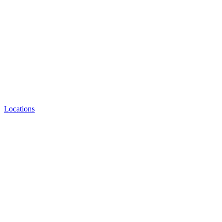
Locations