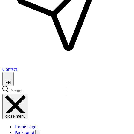
Contact
EN
close menu
Home page
Packaging