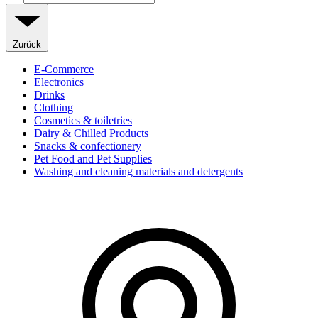
Zurück
E-Commerce
Electronics
Drinks
Clothing
Cosmetics & toiletries
Dairy & Chilled Products
Snacks & confectionery
Pet Food and Pet Supplies
Washing and cleaning materials and detergents