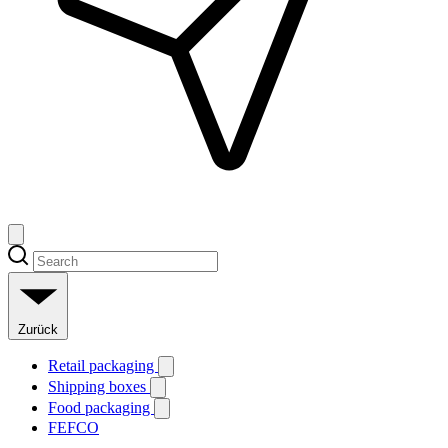
Zurück
Retail packaging
Shipping boxes
Food packaging
FEFCO