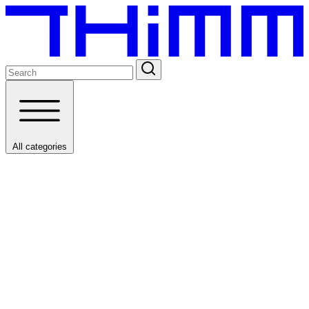
All categories