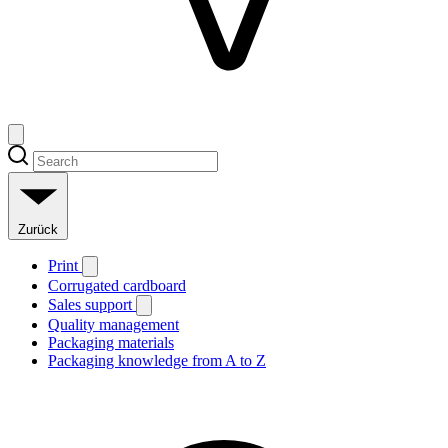
Zurück
Print
Corrugated cardboard
Sales support
Quality management
Packaging materials
Packaging knowledge from A to Z