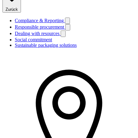
Zurück
Compliance & Reporting
Responsible procurement
Dealing with resources
Social commitment
Sustainable packaging solutions