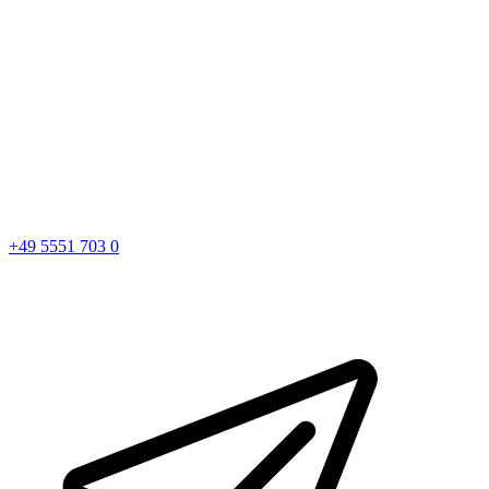
+49 5551 703 0