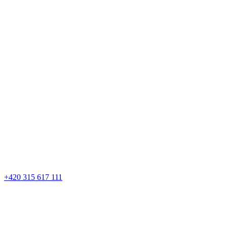
+420 315 617 111