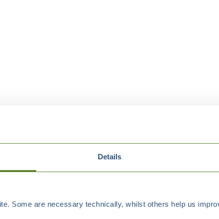
Details
e. Some are necessary technically, whilst others help us improv