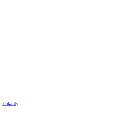
Lokality