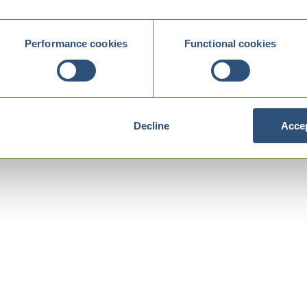
Performance cookies
Functional cookies
Decline
Accep