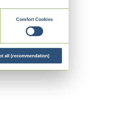
Comfort Cookies
t all (recommendation)