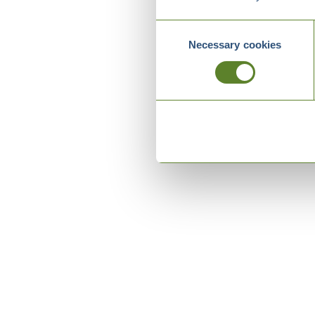
Consent
Necessary cookies
Selection