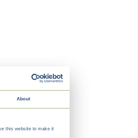
About
e this website to make it