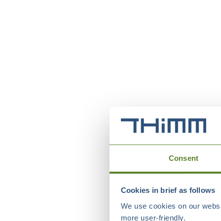
Consent
Cookies in brief as follows
We use cookies on our websit
more user-friendly.