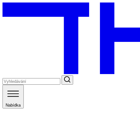
Nabídka