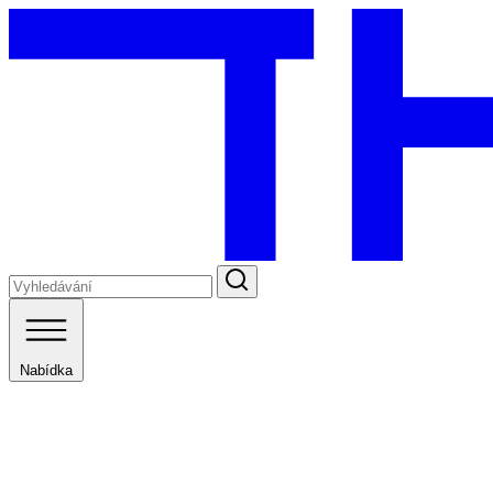
Nabídka