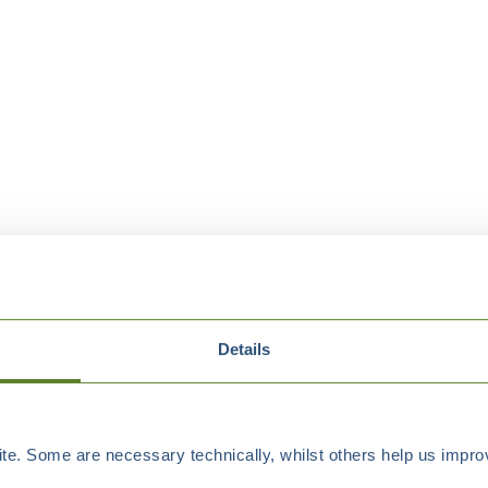
Details
e. Some are necessary technically, whilst others help us improv