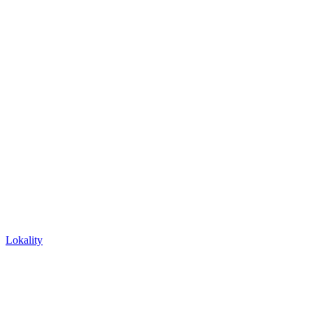
Lokality