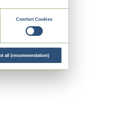
Comfort Cookies
t all (recommendation)