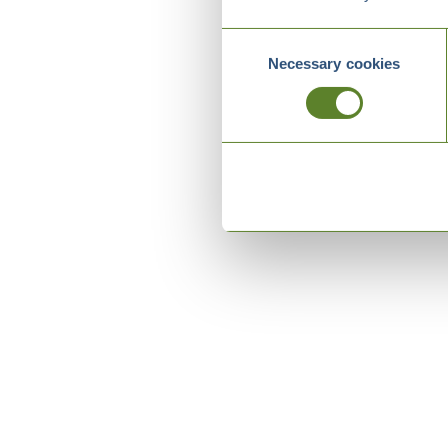
Consent
Necessary cookies
Selection