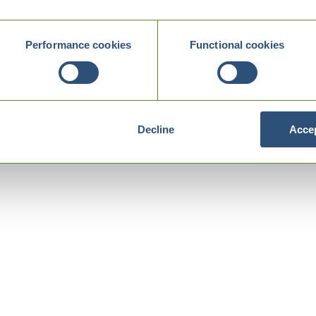
Performance cookies
Functional cookies
Decline
Accep