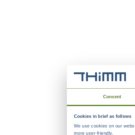
Consent
Cookies in brief as follows
We use cookies on our websit
more user-friendly.