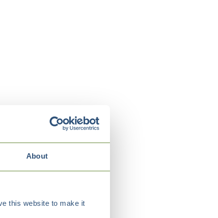
About
e this website to make it