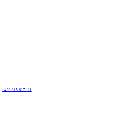
+420 315 617 111