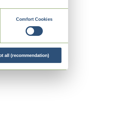
Comfort Cookies
t all (recommendation)