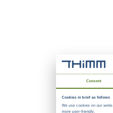
Consent
Cookies in brief as follows
We use cookies on our websit
more user-friendly.