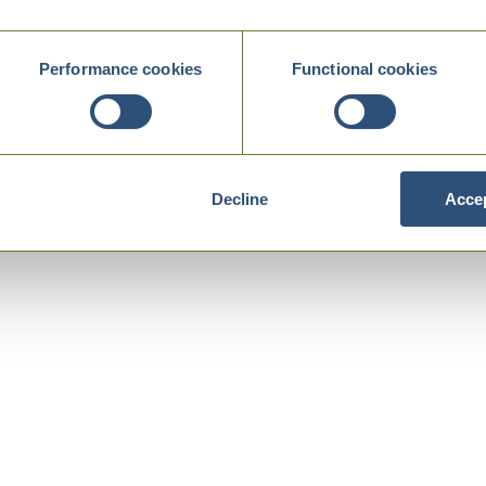
Performance cookies
Functional cookies
Decline
Accep