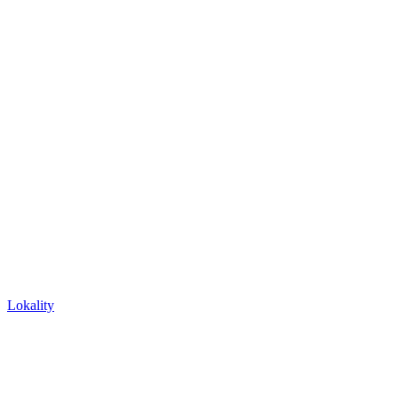
Lokality