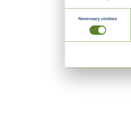
Consent
Necessary cookies
Selection