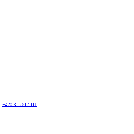
+420 315 617 111