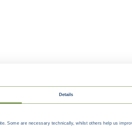
Details
e. Some are necessary technically, whilst others help us improv