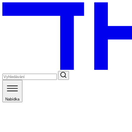
Nabídka