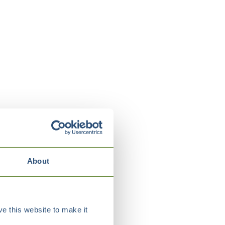
About
e this website to make it