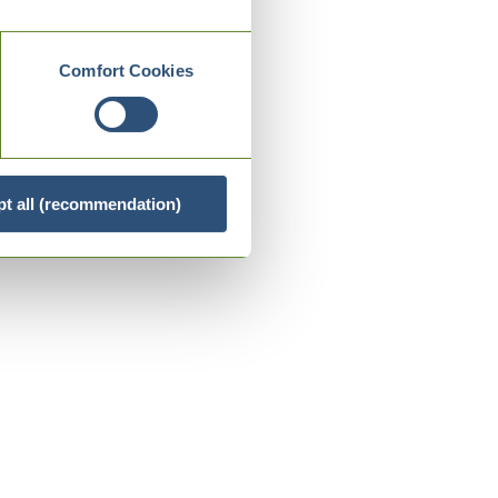
Comfort Cookies
t all (recommendation)