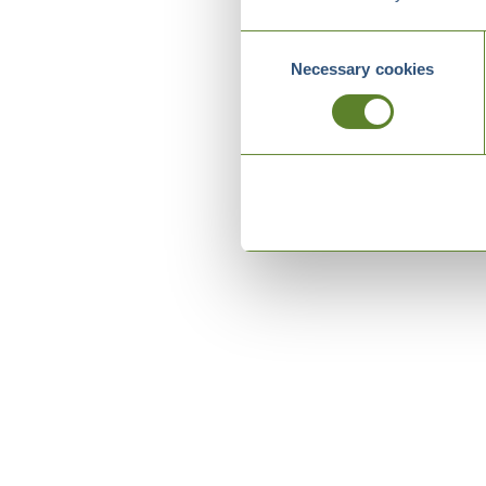
Consent
Necessary cookies
Selection