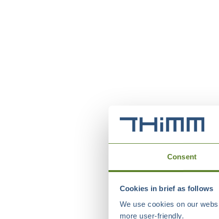
Consent
Cookies in brief as follows
We use cookies on our websit
more user-friendly.