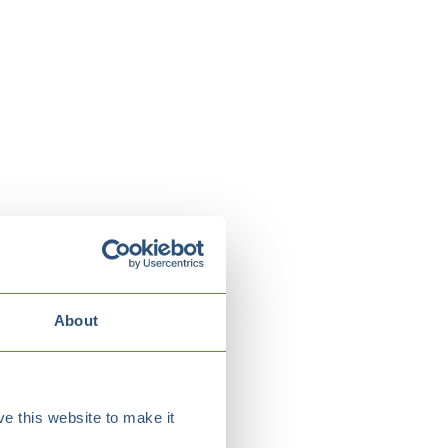
About
e this website to make it