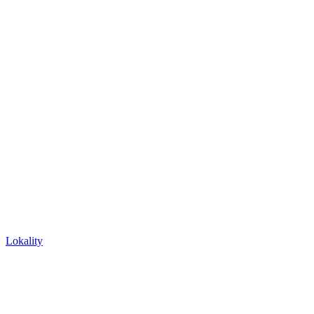
Lokality