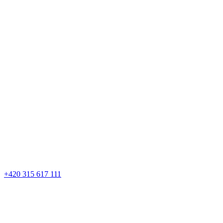
+420 315 617 111