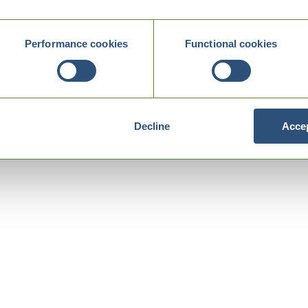
Performance cookies
Functional cookies
Decline
Accep