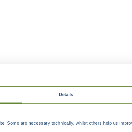
Details
e. Some are necessary technically, whilst others help us improv