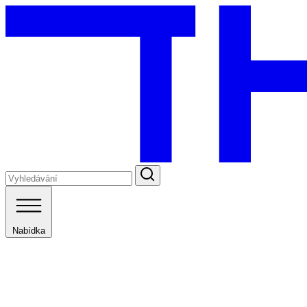
Nabídka