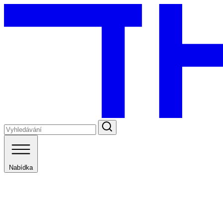
Nabídka