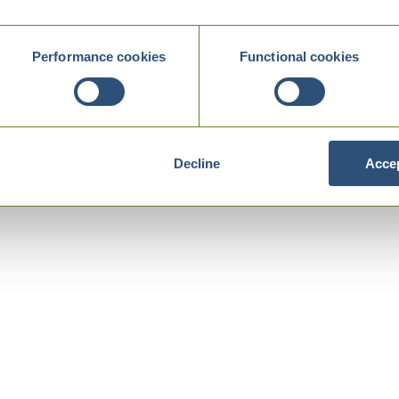
Performance cookies
Functional cookies
Decline
Accep