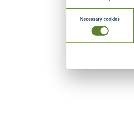
Consent
Necessary cookies
Selection