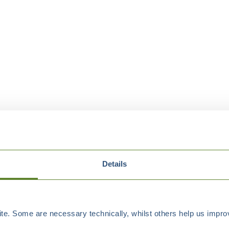
Details
e. Some are necessary technically, whilst others help us improv