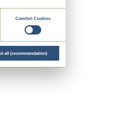
Comfort Cookies
t all (recommendation)