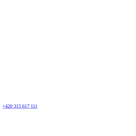
+420 315 617 111