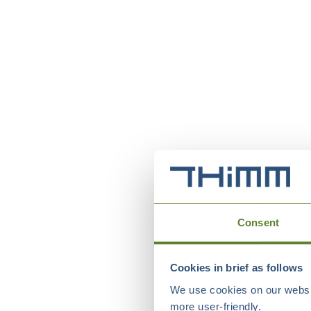
Consent
Cookies in brief as follows
We use cookies on our websit
more user-friendly.