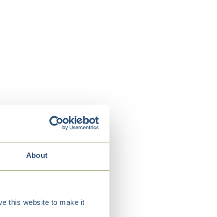
About
e this website to make it