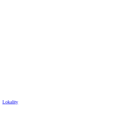
Lokality