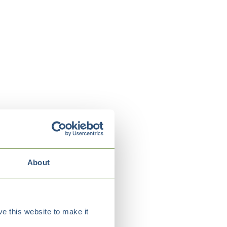
About
e this website to make it