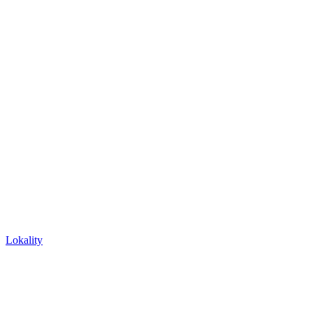
Lokality