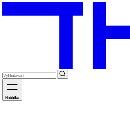
Nabídka