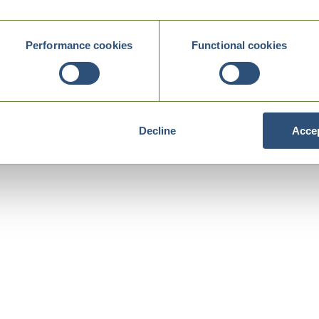
Performance cookies
Functional cookies
Decline
Accep