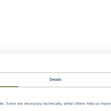
Details
e. Some are necessary technically, whilst others help us improv