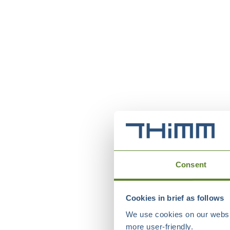
Consent
Cookies in brief as follows
We use cookies on our websit
more user-friendly.