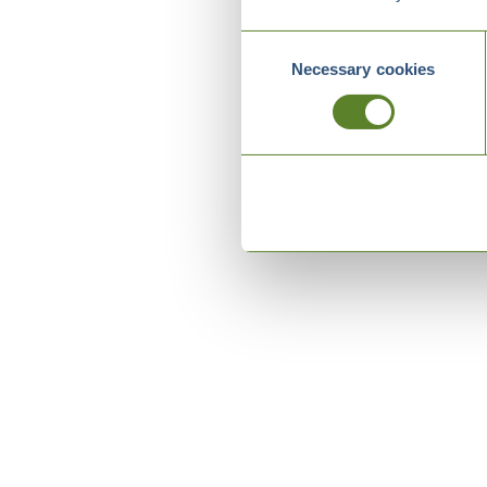
Consent
Necessary cookies
Selection