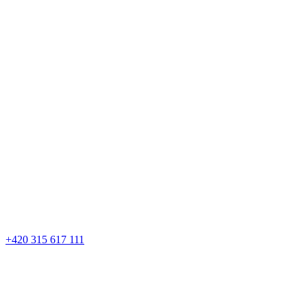
+420 315 617 111