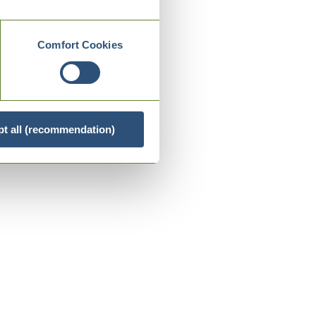
Comfort Cookies
t all (recommendation)