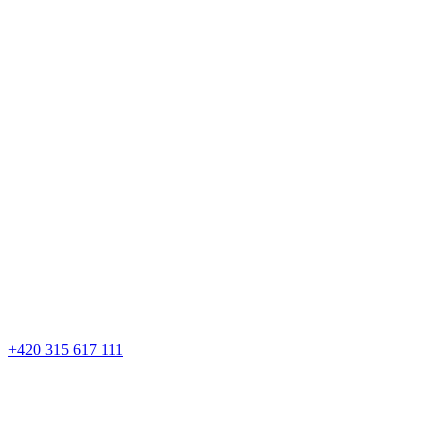
+420 315 617 111