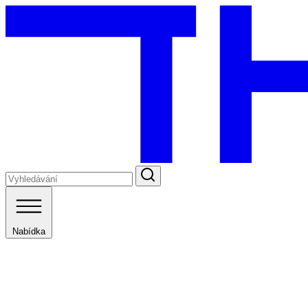
Nabídka