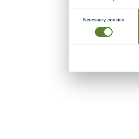
Consent
Necessary cookies
Selection