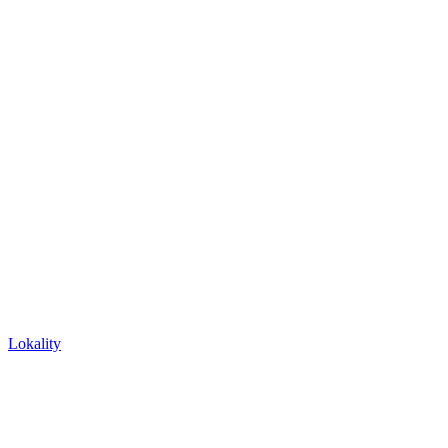
Lokality