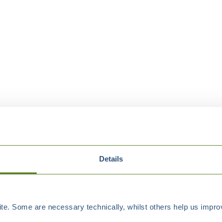
Details
e. Some are necessary technically, whilst others help us improv