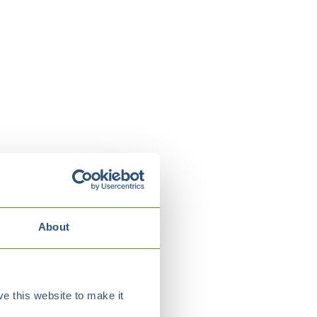
About
e this website to make it