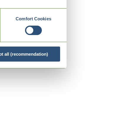
Comfort Cookies
t all (recommendation)