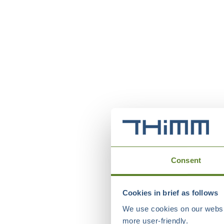
Consent
Cookies in brief as follows
We use cookies on our websit
more user-friendly.