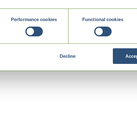
Performance cookies
Functional cookies
Decline
Accep