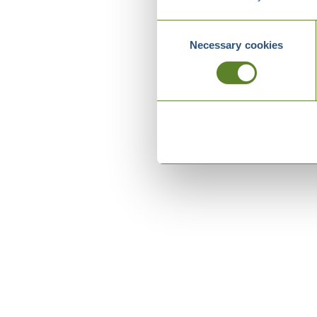
Consent
Necessary cookies
Selection