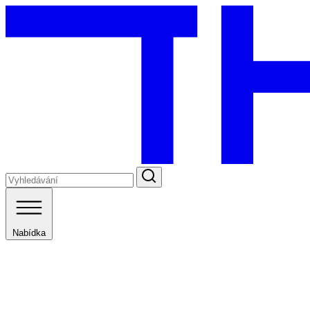
Nabídka