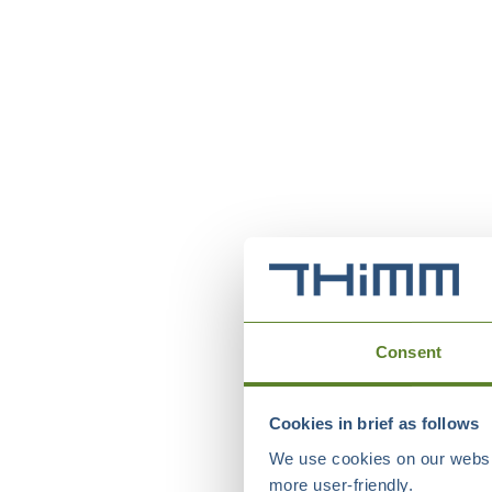
Consent
Cookies in brief as follows
We use cookies on our websit
more user-friendly.