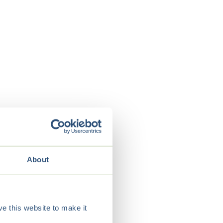
About
e this website to make it