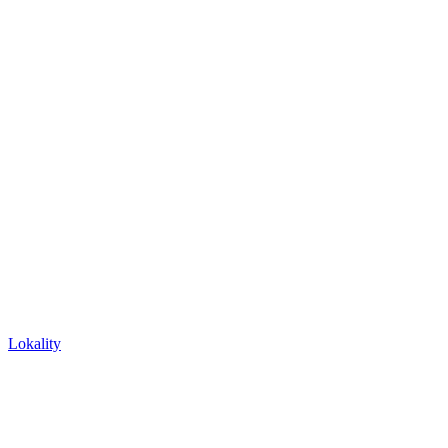
Lokality