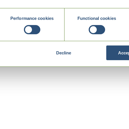
Performance cookies
Functional cookies
Decline
Accep