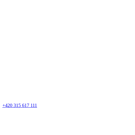
+420 315 617 111