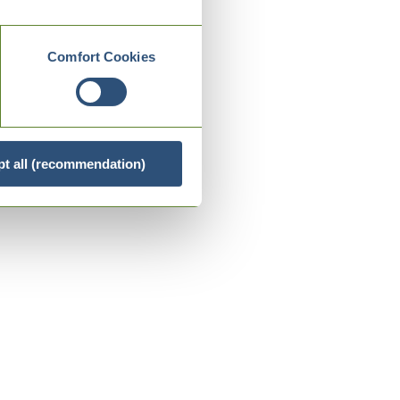
Comfort Cookies
t all (recommendation)