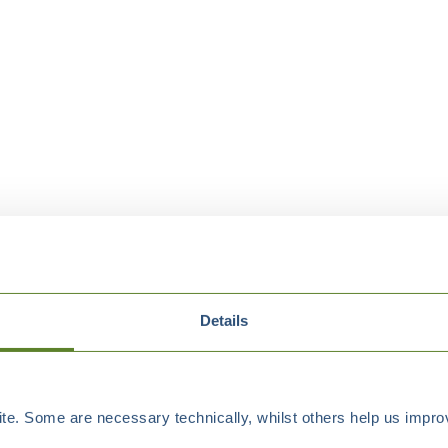
Details
e. Some are necessary technically, whilst others help us improv