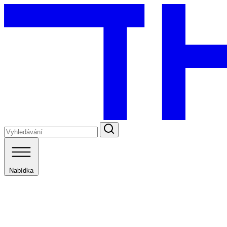
Nabídka