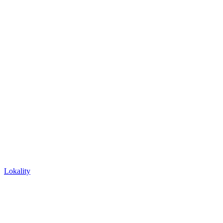
Lokality