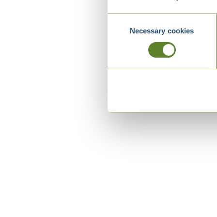
Consent
Necessary cookies
Selection