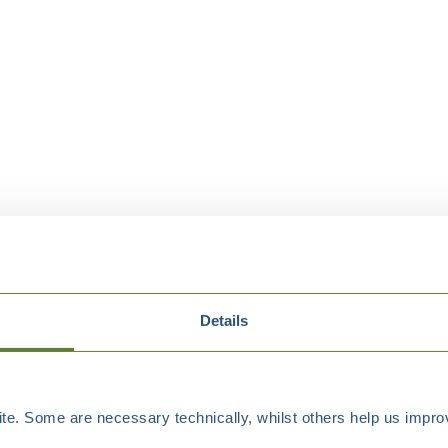
Details
e. Some are necessary technically, whilst others help us improv