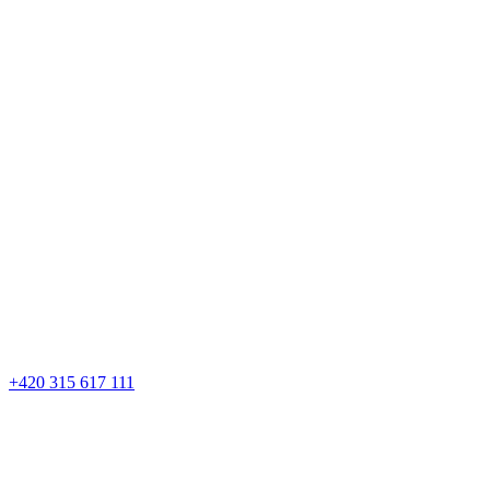
+420 315 617 111