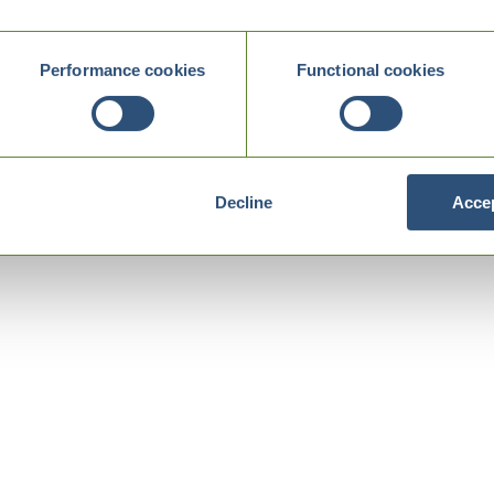
Performance cookies
Functional cookies
Decline
Accep