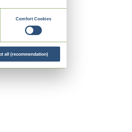
Comfort Cookies
t all (recommendation)