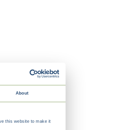
About
e this website to make it