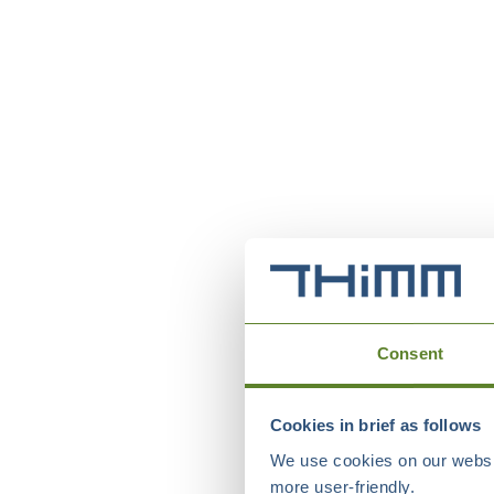
Consent
Cookies in brief as follows
We use cookies on our websit
more user-friendly.