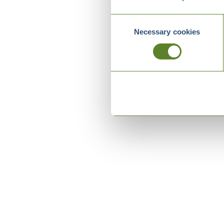
Consent
Necessary cookies
Selection