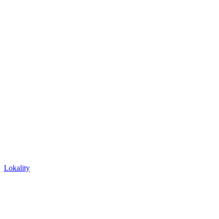
Lokality