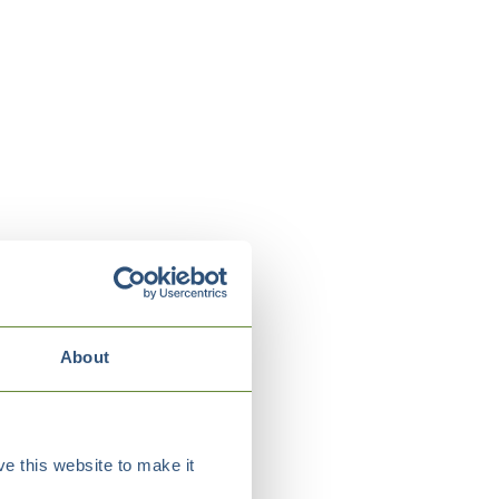
About
e this website to make it