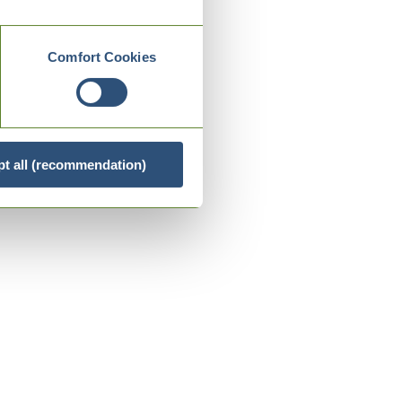
Comfort Cookies
t all (recommendation)