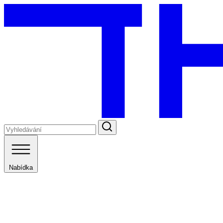
Nabídka