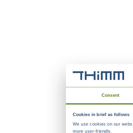
Consent
Cookies in brief as follows
We use cookies on our websit
more user-friendly.