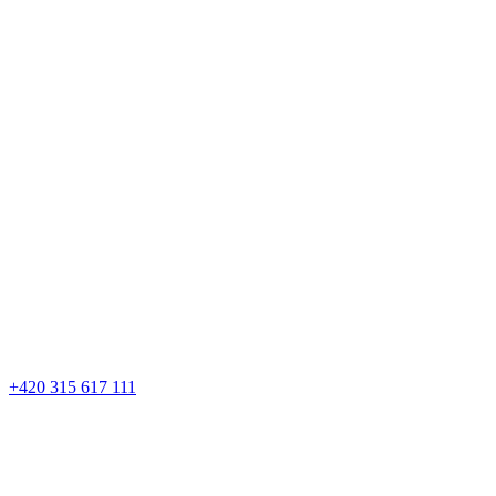
+420 315 617 111