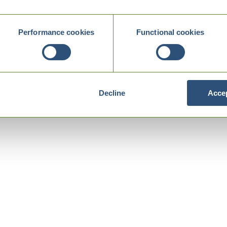
Performance cookies
Functional cookies
Decline
Accep