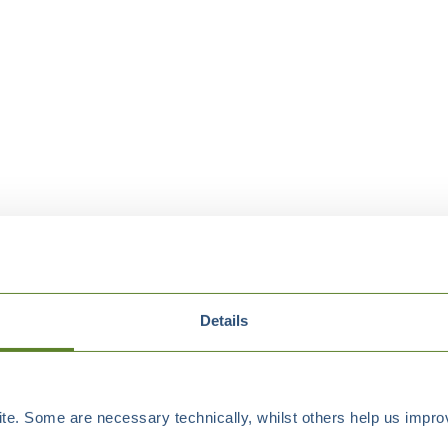
Details
e. Some are necessary technically, whilst others help us improv