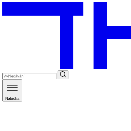
Nabídka