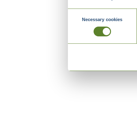
Consent
Necessary cookies
Selection