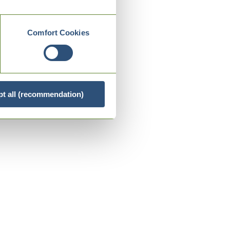
Comfort Cookies
t all (recommendation)