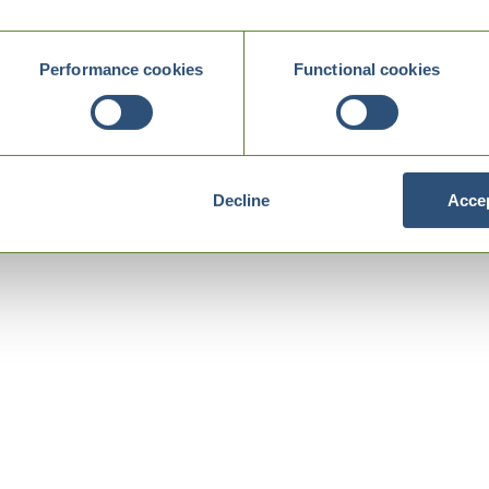
Performance cookies
Functional cookies
Decline
Accep