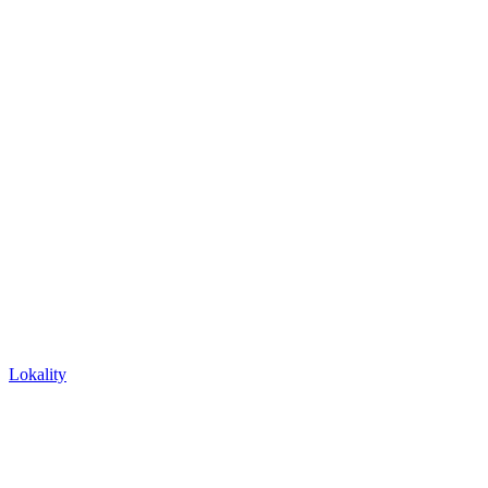
Lokality