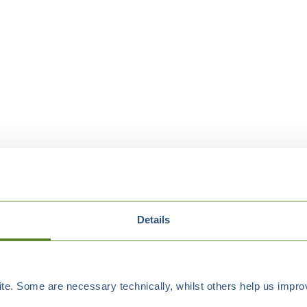
Details
e. Some are necessary technically, whilst others help us improv