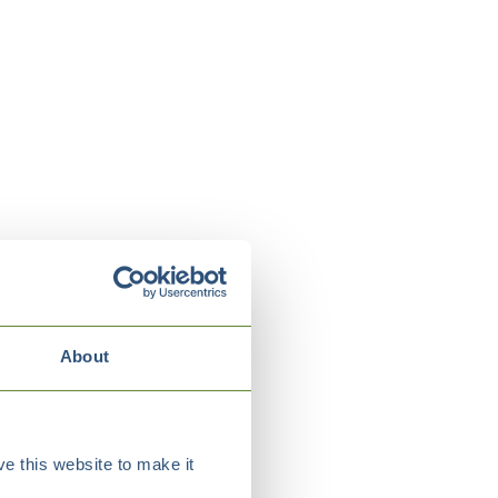
About
e this website to make it