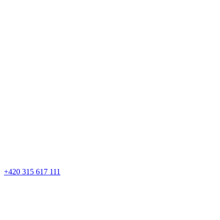
+420 315 617 111