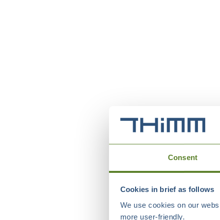
Consent
Cookies in brief as follows
We use cookies on our websit
more user-friendly.