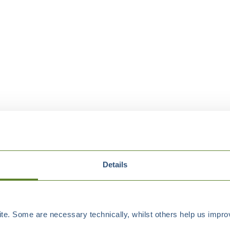
Details
e. Some are necessary technically, whilst others help us improv