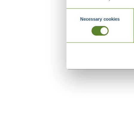
Consent
Necessary cookies
Selection