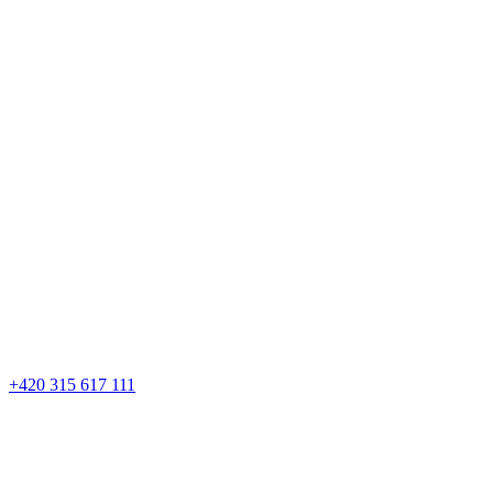
+420 315 617 111