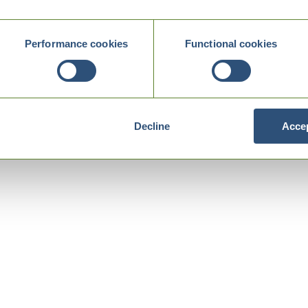
Performance cookies
Functional cookies
Decline
Accep