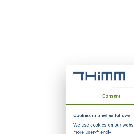
Consent
Cookies in brief as follows
We use cookies on our websit
more user-friendly.