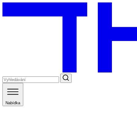
Nabídka