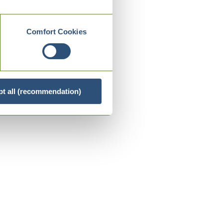
Comfort Cookies
t all (recommendation)