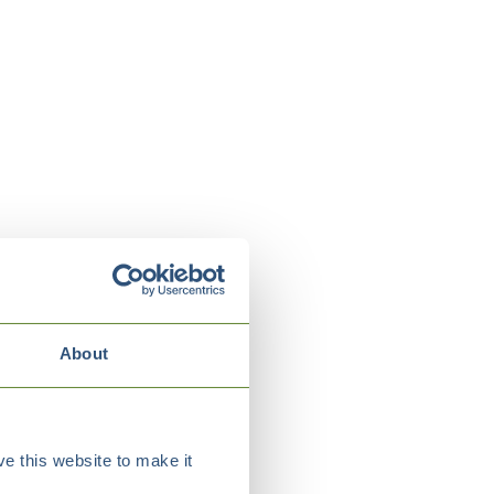
About
e this website to make it