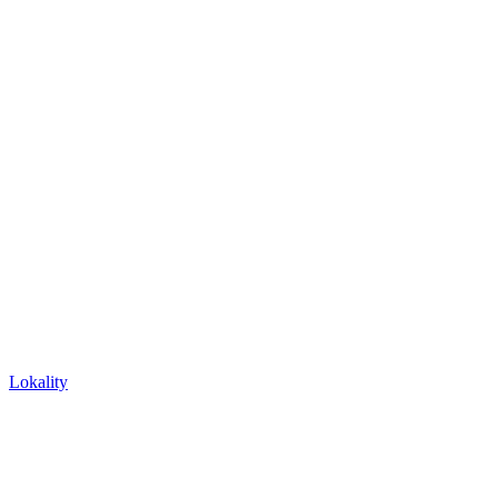
Lokality