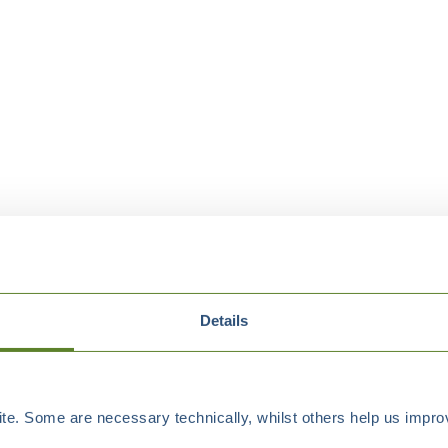
Details
e. Some are necessary technically, whilst others help us improv