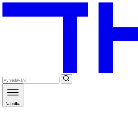
Nabídka