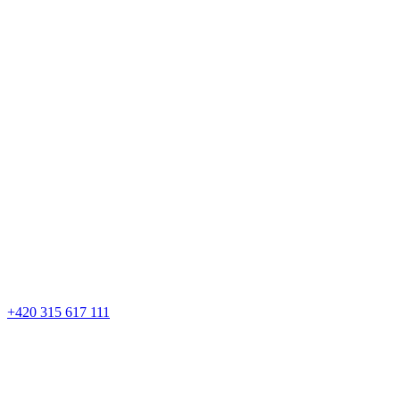
+420 315 617 111