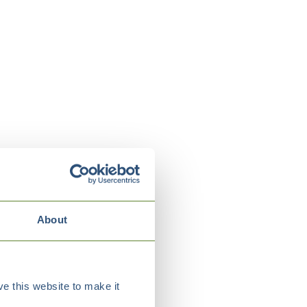
About
e this website to make it