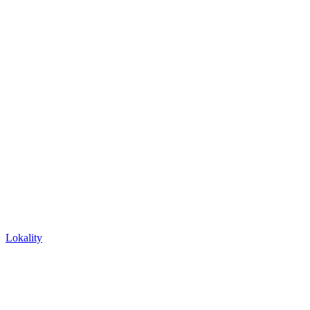
Lokality