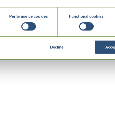
Performance cookies
Functional cookies
Decline
Accep