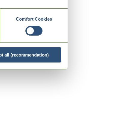
Comfort Cookies
t all (recommendation)