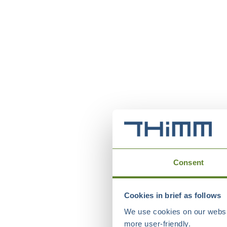
Consent
Cookies in brief as follows
We use cookies on our websit
more user-friendly.