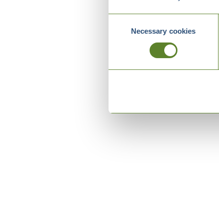
Consent
Necessary cookies
Selection