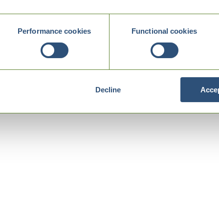
Performance cookies
Functional cookies
Decline
Accep