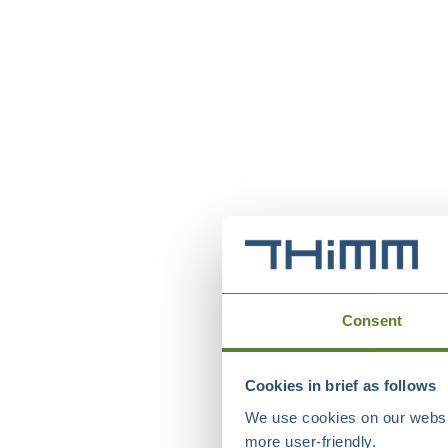
Consent
Cookies in brief as follows
We use cookies on our websit
more user-friendly.