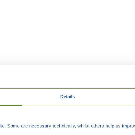
Details
e. Some are necessary technically, whilst others help us improv