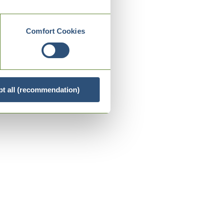
Comfort Cookies
t all (recommendation)