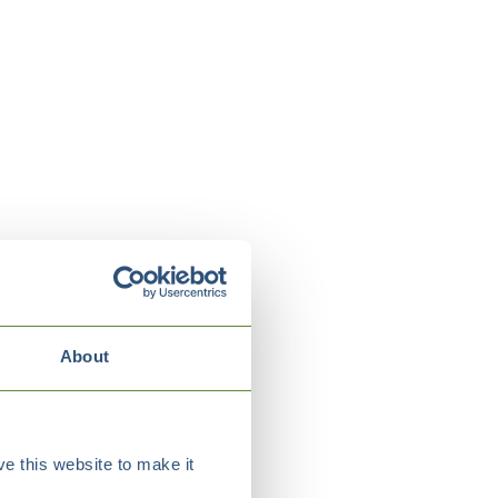
About
e this website to make it