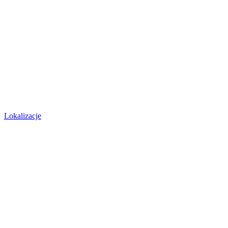
Lokalizacje