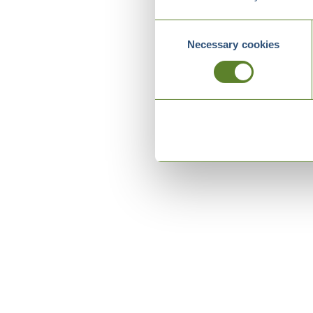
Consent
Necessary cookies
Selection