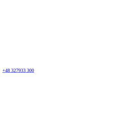
+48 327933 300