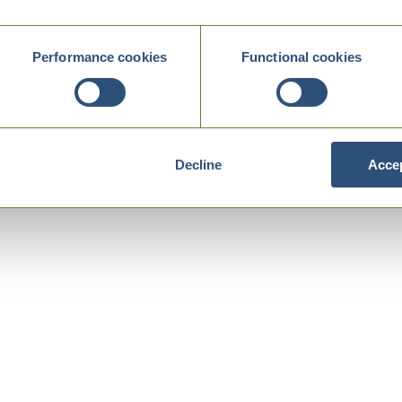
Performance cookies
Functional cookies
Decline
Accep