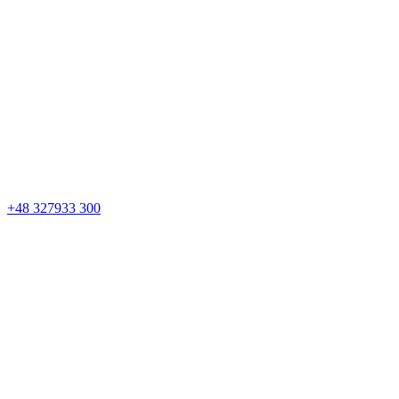
+48 327933 300