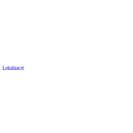
Lokalizacje