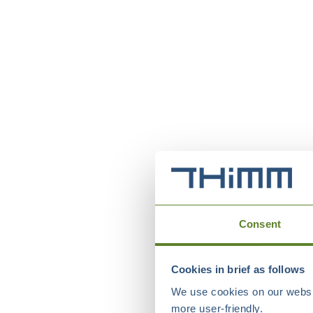
Consent
Cookies in brief as follows
We use cookies on our websit
more user-friendly.