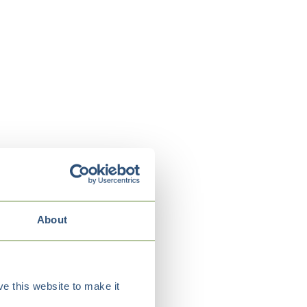
About
e this website to make it