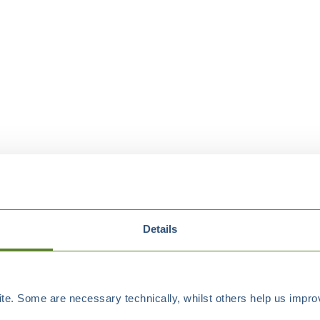
Details
e. Some are necessary technically, whilst others help us improv