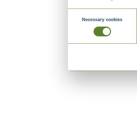
Consent
Necessary cookies
Selection