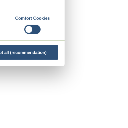
Comfort Cookies
t all (recommendation)