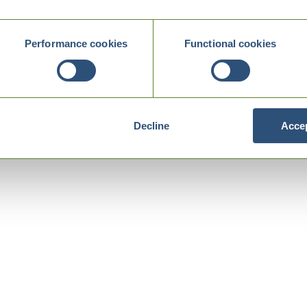
Performance cookies
Functional cookies
Decline
Accep