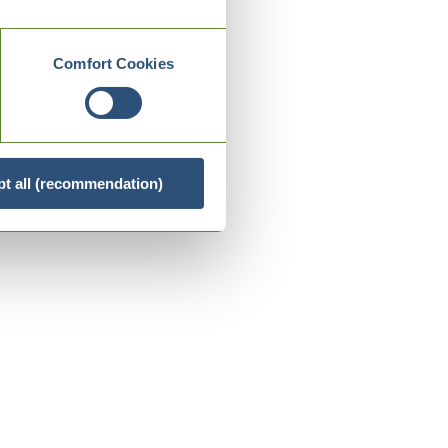
Comfort Cookies
t all (recommendation)