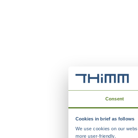
Consent
Cookies in brief as follows
We use cookies on our websit
more user-friendly.