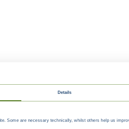
Details
e. Some are necessary technically, whilst others help us improv