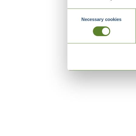
Consent
Necessary cookies
Selection