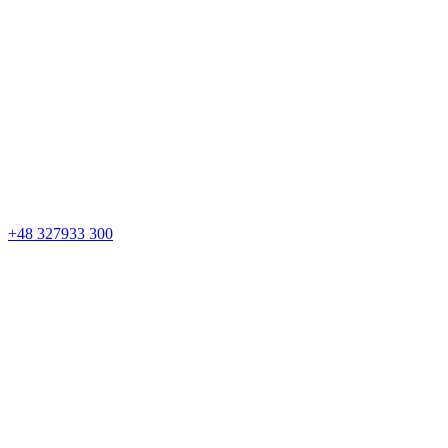
+48 327933 300