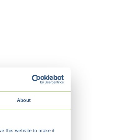
About
e this website to make it