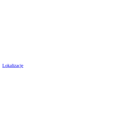
Lokalizacje