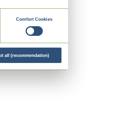
Comfort Cookies
t all (recommendation)