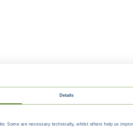
Details
e. Some are necessary technically, whilst others help us improv