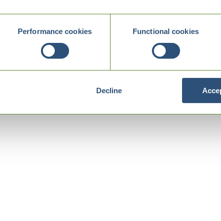
Performance cookies
Functional cookies
Decline
Accep