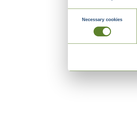
Consent
Necessary cookies
Selection