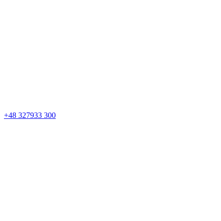
+48 327933 300