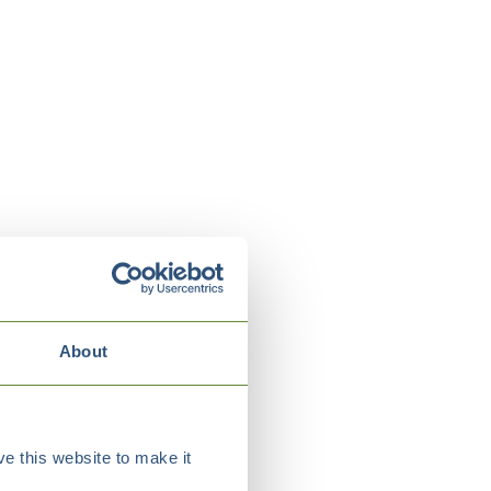
About
e this website to make it