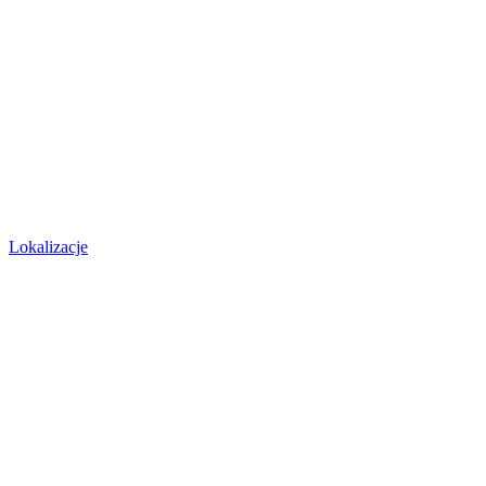
Lokalizacje