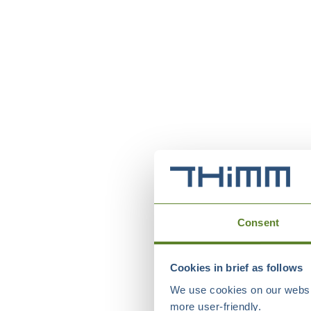
Consent
Cookies in brief as follows
We use cookies on our websit
more user-friendly.