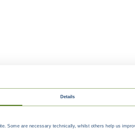
Details
e. Some are necessary technically, whilst others help us improv