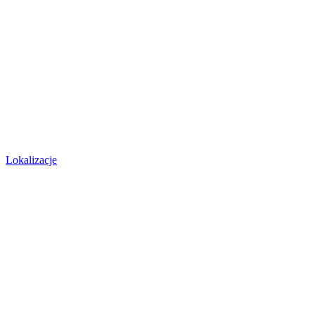
Lokalizacje