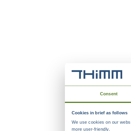
Consent
Cookies in brief as follows
We use cookies on our websit
more user-friendly.