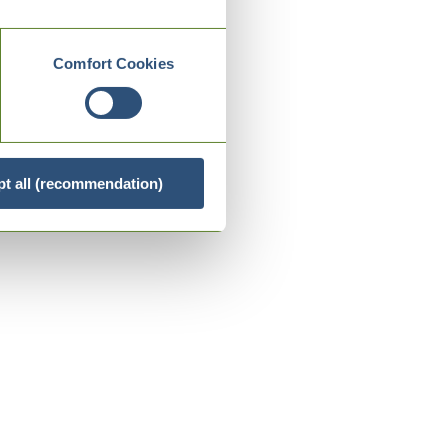
Comfort Cookies
t all (recommendation)