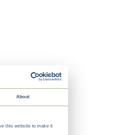
About
e this website to make it