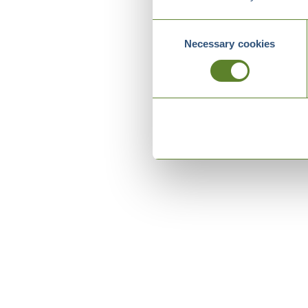
Consent
Necessary cookies
Selection