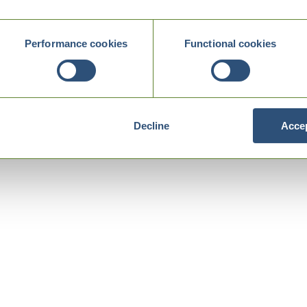
Performance cookies
Functional cookies
Decline
Accep