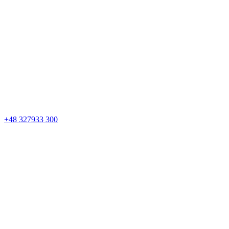
+48 327933 300